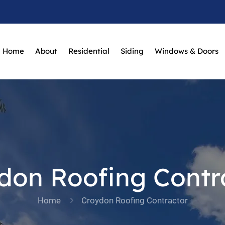
Home
About
Residential
Siding
Windows & Doors
don Roofing Contr
Home
Croydon Roofing Contractor