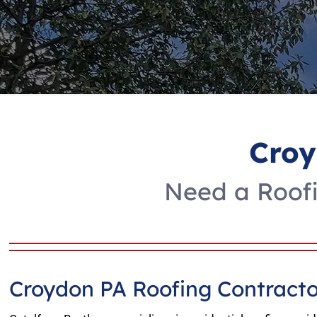
Croy
Need a Roofi
Croydon PA Roofing Contracto