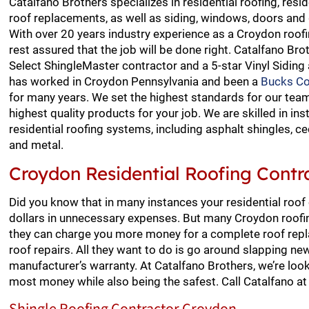
Catalfano Brothers specializes in residential roofing, resid
roof replacements, as well as siding, windows, doors and
With over 20 years industry experience as a Croydon roofi
rest assured that the job will be done right. Catalfano Bro
Select ShingleMaster contractor and a 5-star Vinyl Siding
has worked in Croydon Pennsylvania and been a
Bucks Co
for many years. We set the highest standards for our team
highest quality products for your job. We are skilled in inst
residential roofing systems, including asphalt shingles, ced
and metal.
Croydon Residential Roofing Contr
Did you know that in many instances your residential roof
dollars in unnecessary expenses. But many Croydon roofi
they can charge you more money for a complete roof repla
roof repairs. All they want to do is go around slapping n
manufacturer’s warranty. At Catalfano Brothers, we’re look
most money while also being the safest. Call Catalfano a