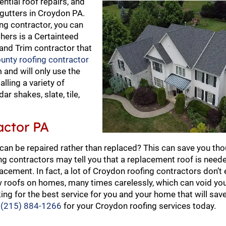
ential roof repairs, and
 gutters in Croydon PA.
ng contractor, you can
thers is a Certainteed
 and Trim contractor that
unty roofing contractor
 and will only use the
alling a variety of
ar shakes, slate, tile,
actor PA
 can be repaired rather than replaced? This can save you th
ng contractors may tell you that a replacement roof is nee
cement. In fact, a lot of Croydon roofing contractors don’t
ew roofs on homes, many times carelessly, which can void yo
ing for the best service for you and your home that will sav
t
(215) 884-1266
for your Croydon roofing services today.