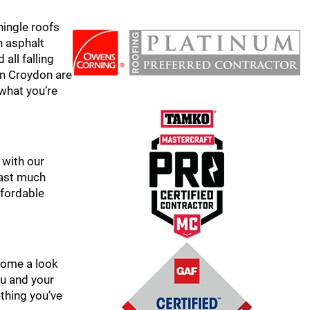
hingle roofs
n asphalt
all falling
 in Croydon are
 what you’re
 with our
 last much
ffordable
 home a look
ou and your
ething you’ve