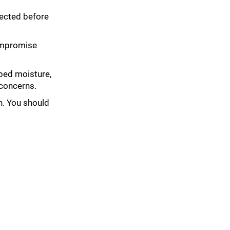
spected before
compromise
pped moisture,
 concerns.
on. You should