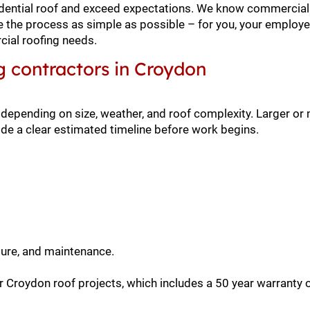
residential roof and exceed expectations. We know commercial
ke the process as simple as possible – for you, your employe
ial roofing needs.
g contractors in Croydon
 depending on size, weather, and roof complexity. Larger o
de a clear estimated timeline before work begins.
sure, and maintenance.
 Croydon roof projects, which includes a 50 year warranty 