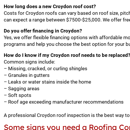
How long does a new Croydon roof cost?
Costs for Croydon roofs can vary based on roof size, pitc
can expect a range between $7500-$25,000. We offer free
Do you offer financing in Croydon?
Yes, we offer flexible financing options with affordable m
programs and help you choose the best option for your b
How do I know if my Croydon roof needs to be replaced
Common signs include:
– Missing, cracked, or curling shingles
– Granules in gutters
– Leaks or water stains inside the home
– Sagging areas
– Soft spots
– Roof age exceeding manufacturer recommendations
A professional Croydon roof inspection is the best way t
Some signs you need a Roofing Con