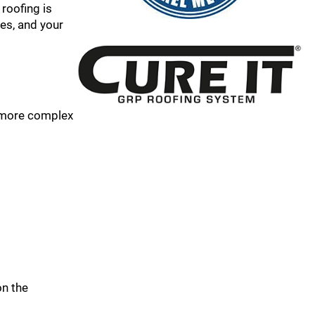
 roofing is
es, and your
r more complex
on the