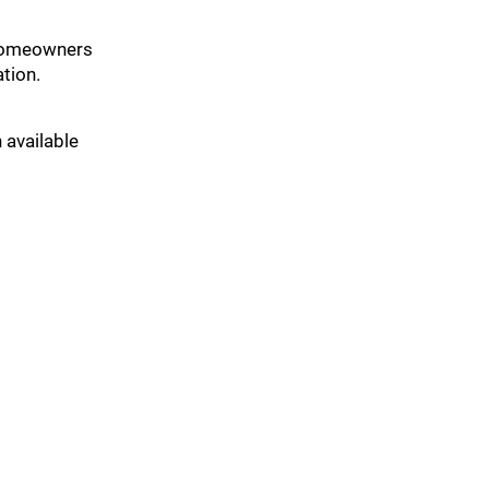
t homeowners
tion.
 available