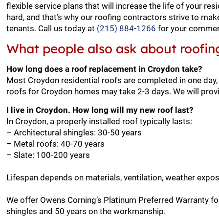
flexible service plans that will increase the life of your 
hard, and that’s why our roofing contractors strive to ma
tenants. Call us today at
(215) 884-1266
for your commerc
What people also ask about roofin
How long does a roof replacement in Croydon take?
Most Croydon residential roofs are completed in one day,
roofs for Croydon homes may take 2-3 days. We will provi
I live in Croydon. How long will my new roof last?
In Croydon, a properly installed roof typically lasts:
– Architectural shingles: 30-50 years
– Metal roofs: 40-70 years
– Slate: 100-200 years
Lifespan depends on materials, ventilation, weather expo
We offer Owens Corning’s Platinum Preferred Warranty for
shingles and 50 years on the workmanship.