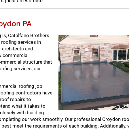
request an estimate.
roydon PA
 is, Catalfano Brothers
 roofing services in
r architects and
new commercial
commercial structure that
oofing services, our
mercial roofing job.
roofing contractors have
roof repairs to
tand what it takes to
closely with building
ompleting our work smoothly. Our professional Croydon roo
 best meet the requirements of each building. Additionally, 