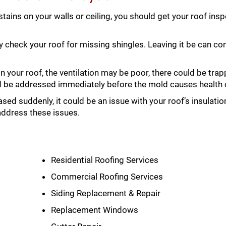
 stains on your walls or ceiling, you should get your roof in
y check your roof for missing shingles. Leaving it be can 
 your roof, the ventilation may be poor, there could be tra
ld be addressed immediately before the mold causes health
ased suddenly, it could be an issue with your roof’s insulati
address these issues.
Residential Roofing Services
Commercial Roofing Services
Siding Replacement & Repair
Replacement Windows