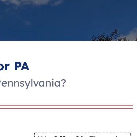
or PA
Pennsylvania?