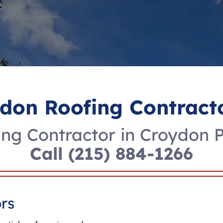
don Roofing Contract
ng Contractor in Croydon 
Call
(215) 884-1266
rs