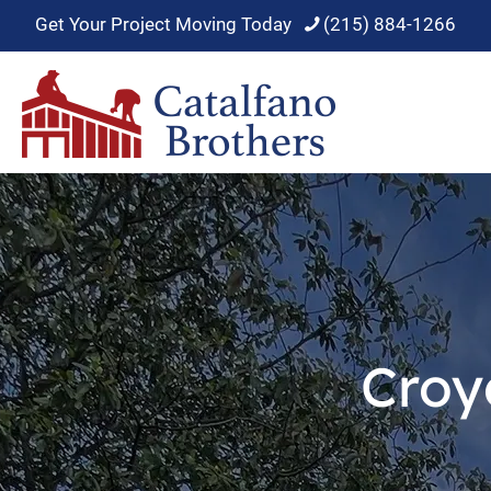
Get Your Project Moving Today
(215) 884-1266
Croy