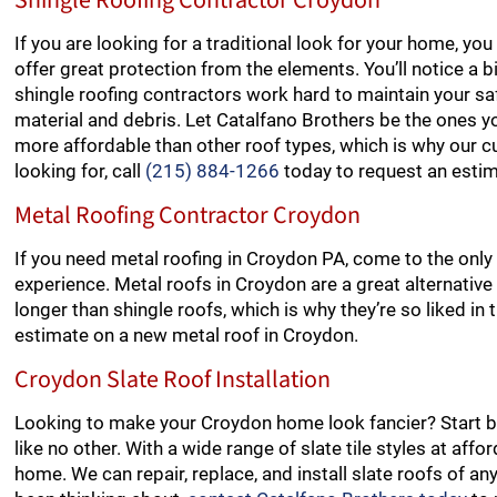
Shingle Roofing Contractor Croydon
If you are looking for a traditional look for your home, y
offer great protection from the elements. You’ll notice a b
shingle roofing contractors work hard to maintain your safe
material and debris. Let Catalfano Brothers be the ones yo
more affordable than other roof types, which is why our cu
looking for, call
(215) 884-1266
today to request an estim
Metal Roofing Contractor Croydon
If you need metal roofing in Croydon PA, come to the only
experience. Metal roofs in Croydon are a great alternative 
longer than shingle roofs, which is why they’re so liked in
estimate on a new metal roof in Croydon.
Croydon Slate Roof Installation
Looking to make your Croydon home look fancier? Start by 
like no other. With a wide range of slate tile styles at aff
home. We can repair, replace, and install slate roofs of any