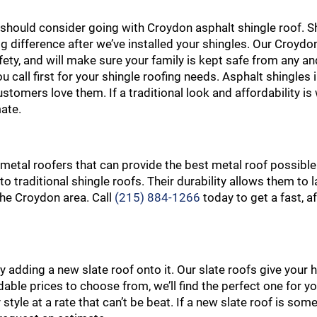
ou should consider going with Croydon asphalt shingle roof. S
ig difference after we’ve installed your shingles. Our Croydo
ty, and will make sure your family is kept safe from any and 
u call first for your shingle roofing needs. Asphalt shingles
stomers love them. If a traditional look and affordability is
ate.
 metal roofers that can provide the best metal roof possible
to traditional shingle roofs. Their durability allows them to
 the Croydon area. Call
(215) 884-1266
today to get a fast, a
adding a new slate roof onto it. Our slate roofs give your
ordable prices to choose from, we’ll find the perfect one for y
 style at a rate that can’t be beat. If a new slate roof is som