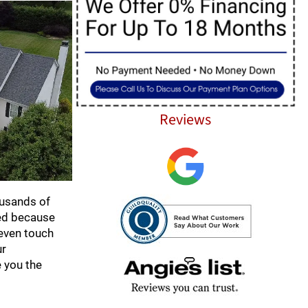
Reviews
ousands of
ded because
 even touch
ur
e you the