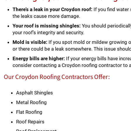
There’s a leak in your Croydon roof:
If you find water
the leaks cause more damage.
Your roof is missing shingles:
You should periodicall
your roof’s integrity and security.
Mold is visible:
If you spot mold or mildew growing on
or there could be a leak somewhere. This issue shou
Energy bills are higher:
If your energy bills have incre
consider contacting a Croydon roofing contractor to 
Our Croydon Roofing Contractors Offer:
Asphalt Shingles
Metal Roofing
Flat Roofing
Roof Repairs