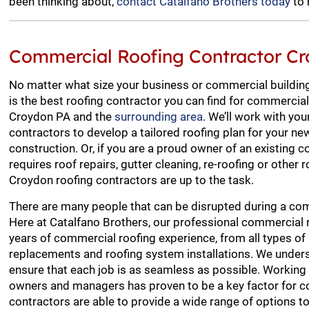
been thinking about,
contact Catalfano Brothers today
to 
Commercial Roofing Contractor C
No matter what size your business or commercial building
is the best roofing contractor you can find for commercial
Croydon PA and the
surrounding area
. We’ll work with you
contractors to develop a tailored roofing plan for your 
construction. Or, if you are a proud owner of an existing 
requires roof repairs, gutter cleaning, re-roofing or other r
Croydon roofing contractors are up to the task.
There are many people that can be disrupted during a com
Here at Catalfano Brothers, our professional commercial 
years of commercial roofing experience, from all types of 
replacements and roofing system installations. We unders
ensure that each job is as seamless as possible. Working 
owners and managers has proven to be a key factor for c
contractors are able to provide a wide range of options to