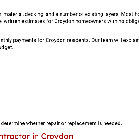
h, material, decking, and a number of existing layers. Mos
, written estimates for Croydon homeowners with no obliga
onthly payments for Croydon residents. Our team will explain
udget.
?
o determine whether repair or replacement is needed.
tractor in Croydon