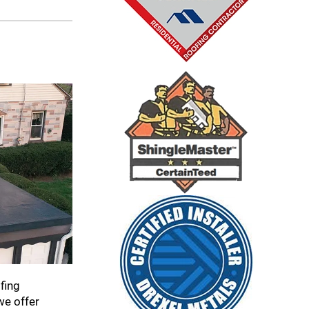
fing
we offer