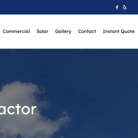
Commercial
Solar
Gallery
Contact
Instant Quote
actor