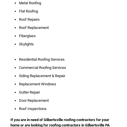
Metal Roofing
Flat Roofing
Roof Repairs
Roof Replacement
Fiberglass
Skylights
Residential Roofing Services
Commercial Roofing Services
Siding Replacement & Repair
Replacement Windows
Gutter Repair
Door Replacement
Roof Inspections
If you are in need of Gilbertsville roofing contractors for your
home or are looking for roofing contractors in Gilbertsville PA