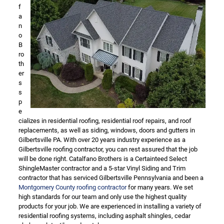
f
a
n
o
B
ro
th
er
s
s
p
e
cializes in residential roofing, residential roof repairs, and roof
replacements, as well as siding, windows, doors and gutters in
Gilbertsville PA. With over 20 years industry experience as a
Gilbertsville roofing contractor, you can rest assured that the job
will be done right. Catalfano Brothers is a Certainteed Select
ShingleMaster contractor and a 5-star Vinyl Siding and Trim
contractor that has serviced Gilbertsville Pennsylvania and been a
Montgomery County roofing contractor
for many years. We set
high standards for our team and only use the highest quality
products for your job. We are experienced in installing a variety of
residential roofing systems, including asphalt shingles, cedar