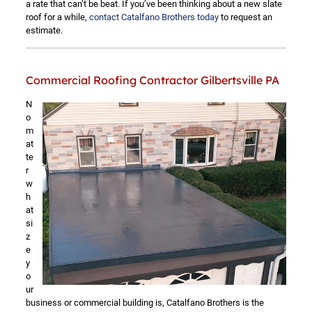
a rate that can’t be beat. If you’ve been thinking about a new slate
roof for a while,
contact Catalfano Brothers today
to request an
estimate.
Commercial Roofing Contractor Gilbertsville PA
N
o
m
at
te
r
w
h
at
si
z
e
y
o
ur
business or commercial building is, Catalfano Brothers is the