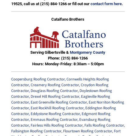
19525, call us at
(215) 884-1266
or fill out our
contact form here
.
Catalfano Brothers
Serving Gilbertsville &
Montgomery County
Phone:
(215) 884-1266
Hours: Monday-Friday: 8:30am – 5:00pm
Coopersburg Roofing Contractor
,
Cornwells Heights Roofing
Contractor
,
Creamery Roofing Contractor
,
Croydon Roofing
Contractor
,
Douglass Roofing Contractor
,
Doylestown Roofing
Contractor
,
Drexel Hill Roofing Contractor
,
Eagleville Roofing
Contractor
,
East Greenville Roofing Contractor
,
East Norriton Roofing
Contractor
,
East Rockhill Roofing Contractor
,
Eddington Roofing
Contractor
,
Eddystone Roofing Contractor
,
Edgmont Roofing
Contractor
,
Emmaus Roofing Contractor
,
Evansburg Roofing
Contractor
,
Fairless Hills Roofing Contractor
,
Falls Roofing Contractor
,
Fallsington Roofing Contractor
,
Flourtown Roofing Contractor
,
Fort