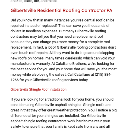
shakes, slate, tile, and metal.
Gilbertsville Residential Roofing Contractor PA
Did you know that in many instances your residential roof can be
repaired instead of replaced? This can save you thousands of
dollars in needless expenses. But many Gilbertsville roofing
contractors may tell you that you need a replacement roof
because they can charge you more money for a complete roof
replacement. In fact, a lot of Gilbertsville roofing contractors don’t
even touch roof repairs. All they want to do is go around slapping
new roofs on homes, many times carelessly, which can void your
manufacturer’s warranty. At Catalfano Brothers, we’re looking for
the best service for you and your home that will save you the most
money while also being the safest. Call Catalfano at
(215) 884-
1266
for your Gilbertsville roofing services today.
Gilbertsville Shingle Roof Installation
If you are looking for a traditional look for your home, you should
consider using Gilbertsville asphalt shingles. Shingle roofs are
great in that they offer great weather protection. You’ll notice a big
difference after your shingles are installed. Our Gilbertsville
asphalt shingle roofing contractors work hard to maintain your
safety, to ensure that your family is kept safe from any and all