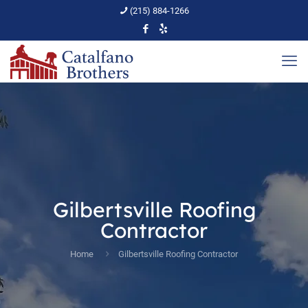
(215) 884-1266
Gilbertsville Roofing
Contractor
Home
Gilbertsville Roofing Contractor