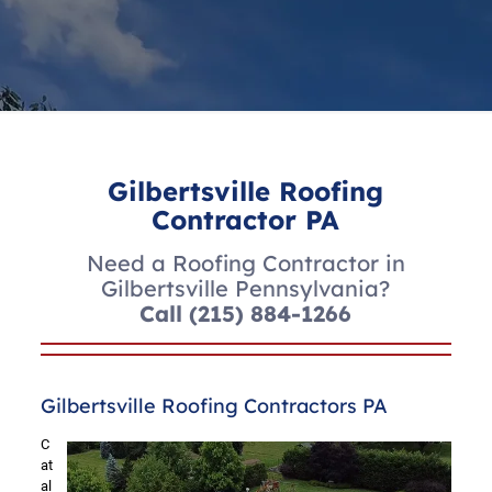
Gilbertsville Roofing
Contractor PA
Need a Roofing Contractor in
Gilbertsville Pennsylvania?
Call
(215) 884-1266
Gilbertsville Roofing Contractors PA
C
at
al