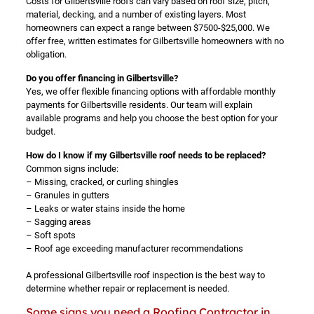
Costs for Gilbertsville roofs can vary based on roof size, pitch,
material, decking, and a number of existing layers. Most
homeowners can expect a range between $7500-$25,000. We
offer free, written estimates for Gilbertsville homeowners with no
obligation.
Do you offer financing in Gilbertsville?
Yes, we offer flexible financing options with affordable monthly
payments for Gilbertsville residents. Our team will explain
available programs and help you choose the best option for your
budget.
How do I know if my Gilbertsville roof needs to be replaced?
Common signs include:
– Missing, cracked, or curling shingles
– Granules in gutters
– Leaks or water stains inside the home
– Sagging areas
– Soft spots
– Roof age exceeding manufacturer recommendations
A professional Gilbertsville roof inspection is the best way to
determine whether repair or replacement is needed.
Some signs you need a Roofing Contractor in