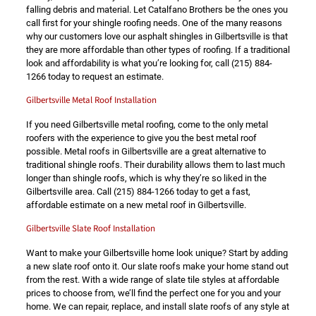
falling debris and material. Let Catalfano Brothers be the ones you
call first for your shingle roofing needs. One of the many reasons
why our customers love our asphalt shingles in Gilbertsville is that
they are more affordable than other types of roofing. If a traditional
look and affordability is what you’re looking for, call
(215) 884-
1266
today to request an estimate.
Gilbertsville Metal Roof Installation
If you need Gilbertsville metal roofing, come to the only metal
roofers with the experience to give you the best metal roof
possible. Metal roofs in Gilbertsville are a great alternative to
traditional shingle roofs. Their durability allows them to last much
longer than shingle roofs, which is why they’re so liked in the
Gilbertsville area. Call
(215) 884-1266
today to get a fast,
affordable estimate on a new metal roof in Gilbertsville.
Gilbertsville Slate Roof Installation
Want to make your Gilbertsville home look unique? Start by adding
a new slate roof onto it. Our slate roofs make your home stand out
from the rest. With a wide range of slate tile styles at affordable
prices to choose from, we’ll find the perfect one for you and your
home. We can repair, replace, and install slate roofs of any style at