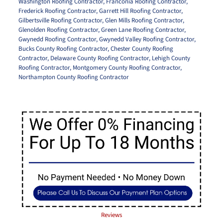
Washington Roofing Contractor
,
Franconia Roofing Contractor
,
Frederick Roofing Contractor
,
Garrett Hill Roofing Contractor
,
Gilbertsville Roofing Contractor
,
Glen Mills Roofing Contractor
,
Glenolden Roofing Contractor
,
Green Lane Roofing Contractor
,
Gwynedd Roofing Contractor
,
Gwynedd Valley Roofing Contractor
,
Bucks County Roofing Contractor
,
Chester County Roofing
Contractor
,
Delaware County Roofing Contractor
,
Lehigh County
Roofing Contractor
,
Montgomery County Roofing Contractor
,
Northampton County Roofing Contractor
Reviews