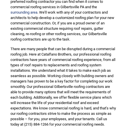
preferred roofing contractor you can find when it comes to
commercial roofing services in Gilbertsville PA and the
surrounding area
. We’ll work with any of your contractors and
architects to help develop a customized roofing plan for your new
commercial construction. Or, if you are a proud owner of an
existing commercial structure requiring roof repairs, gutter
cleaning, re-roofing or other roofing services, our Gilbertsville
roofing contractors are up to the task.
There are many people that can be disrupted during a commercial
roofing job. Here at Catalfano Brothers, our professional roofing
contractors have years of commercial roofing experience, from all
types of roof repairs to replacements and roofing system
installations. We understand what it takes to make each job as
seamless as possible. Working closely with building owners and
managers has proven to be a key factor for completing our work
smoothly. Our professional Gilbertsville roofing contractors are
able to provide many options that will meet the requirements of
each building. Additionally, we offer flexible service plans which
will increase the life of your residential roof and exceed
expectations. We know commercial roofing is hard, and that’s why
our roofing contractors strive to make the process as simple as
possible – for you, your employees, and your tenants. Call us
today at
(215) 884-1266
for your commercial roofing needs.