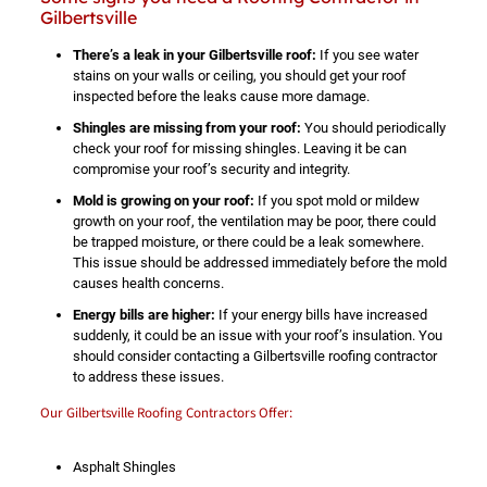
Gilbertsville
There’s a leak in your Gilbertsville roof:
If you see water
stains on your walls or ceiling, you should get your roof
inspected before the leaks cause more damage.
Shingles are missing from your roof:
You should periodically
check your roof for missing shingles. Leaving it be can
compromise your roof’s security and integrity.
Mold is growing on your roof:
If you spot mold or mildew
growth on your roof, the ventilation may be poor, there could
be trapped moisture, or there could be a leak somewhere.
This issue should be addressed immediately before the mold
causes health concerns.
Energy bills are higher:
If your energy bills have increased
suddenly, it could be an issue with your roof’s insulation. You
should consider contacting a Gilbertsville roofing contractor
to address these issues.
Our Gilbertsville Roofing Contractors Offer:
Asphalt Shingles