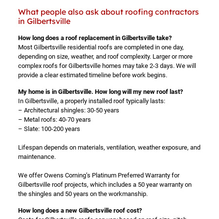
What people also ask about roofing contractors
in Gilbertsville
How long does a roof replacement in Gilbertsville take?
Most Gilbertsville residential roofs are completed in one day,
depending on size, weather, and roof complexity. Larger or more
complex roofs for Gilbertsville homes may take 2-3 days. We will
provide a clear estimated timeline before work begins.
My home is in Gilbertsville. How long will my new roof last?
In Gilbertsville, a properly installed roof typically lasts:
– Architectural shingles: 30-50 years
– Metal roofs: 40-70 years
– Slate: 100-200 years
Lifespan depends on materials, ventilation, weather exposure, and
maintenance.
We offer Owens Corning’s Platinum Preferred Warranty for
Gilbertsville roof projects, which includes a 50 year warranty on
the shingles and 50 years on the workmanship.
How long does a new Gilbertsville roof cost?