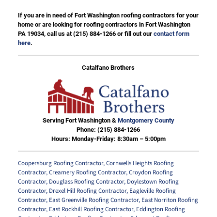
If you are in need of Fort Washington roofing contractors for your
home or are looking for roofing contractors in Fort Washington
PA 19034, call us at
(215) 884-1266
or fill out our
contact form
here
.
Catalfano Brothers
Serving Fort Washington &
Montgomery County
Phone:
(215) 884-1266
Hours: Monday-Friday: 8:30am – 5:00pm
Coopersburg Roofing Contractor
,
Cornwells Heights Roofing
Contractor
,
Creamery Roofing Contractor
,
Croydon Roofing
Contractor
,
Douglass Roofing Contractor
,
Doylestown Roofing
Contractor
,
Drexel Hill Roofing Contractor
,
Eagleville Roofing
Contractor
,
East Greenville Roofing Contractor
,
East Norriton Roofing
Contractor
,
East Rockhill Roofing Contractor
,
Eddington Roofing