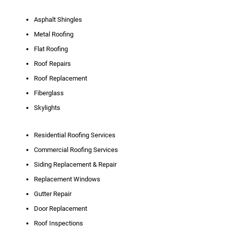
Asphalt Shingles
Metal Roofing
Flat Roofing
Roof Repairs
Roof Replacement
Fiberglass
Skylights
Residential Roofing Services
Commercial Roofing Services
Siding Replacement & Repair
Replacement Windows
Gutter Repair
Door Replacement
Roof Inspections