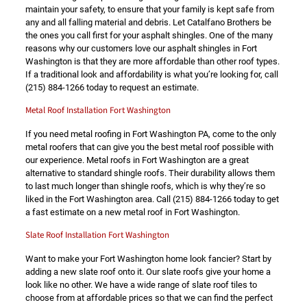
maintain your safety, to ensure that your family is kept safe from
any and all falling material and debris. Let Catalfano Brothers be
the ones you call first for your asphalt shingles. One of the many
reasons why our customers love our asphalt shingles in Fort
Washington is that they are more affordable than other roof types.
If a traditional look and affordability is what you’re looking for, call
(215) 884-1266
today to request an estimate.
Metal Roof Installation Fort Washington
If you need metal roofing in Fort Washington PA, come to the only
metal roofers that can give you the best metal roof possible with
our experience. Metal roofs in Fort Washington are a great
alternative to standard shingle roofs. Their durability allows them
to last much longer than shingle roofs, which is why they’re so
liked in the Fort Washington area. Call
(215) 884-1266
today to get
a fast estimate on a new metal roof in Fort Washington.
Slate Roof Installation Fort Washington
Want to make your Fort Washington home look fancier? Start by
adding a new slate roof onto it. Our slate roofs give your home a
look like no other. We have a wide range of slate roof tiles to
choose from at affordable prices so that we can find the perfect