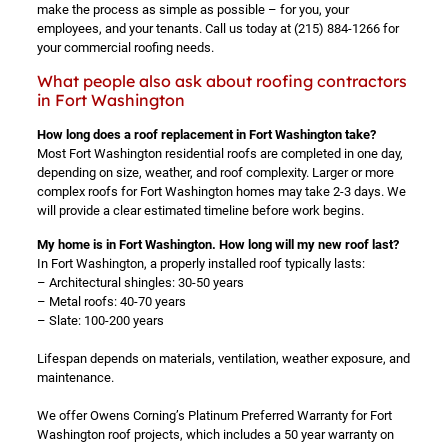
make the process as simple as possible – for you, your
employees, and your tenants. Call us today at
(215) 884-1266
for
your commercial roofing needs.
What people also ask about roofing contractors
in Fort Washington
How long does a roof replacement in Fort Washington take?
Most Fort Washington residential roofs are completed in one day,
depending on size, weather, and roof complexity. Larger or more
complex roofs for Fort Washington homes may take 2-3 days. We
will provide a clear estimated timeline before work begins.
My home is in Fort Washington. How long will my new roof last?
In Fort Washington, a properly installed roof typically lasts:
– Architectural shingles: 30-50 years
– Metal roofs: 40-70 years
– Slate: 100-200 years
Lifespan depends on materials, ventilation, weather exposure, and
maintenance.
We offer Owens Corning’s Platinum Preferred Warranty for Fort
Washington roof projects, which includes a 50 year warranty on