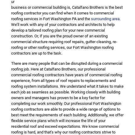
ur
business or commercial building is, Catalfano Brothers is the best
roofing contractor you can find when it comes to commercial
roofing services in Fort Washington PA and the
surrounding area
.
We’ll work with any of your contractors and architects to help
develop a tailored roofing plan for your new commercial
construction. Or, if you are the proud owner of an existing
commercial structure requiring roof repairs, gutter cleaning, re-
roofing or other roofing services, our Fort Washington roofing
contractors are up to the task.
There are many people that can be disrupted during a commercial
roofing job. Here at Catalfano Brothers, our professional
commercial roofing contractors have years of commercial roofing
experience, from all types of roof repairs to replacements and
roofing system installations. We understand what it takes to make
each job as seamless as possible. Working closely with building
owners and managers has proven to be a key factor for
completing our work smoothly. Our professional Fort Washington
roofing contractors are able to provide a wide range of options to
best meet the requirements of each building. Additionally, we offer
flexible service plans which will increase the life of your
residential roof and exceed expectations. We know commercial
roofing is hard, and that’s why our roofing contractors strive to