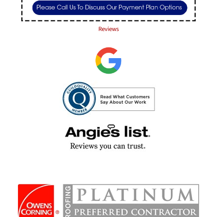
Reviews