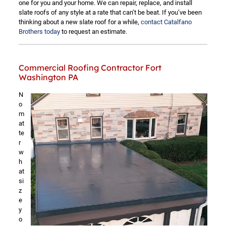
one for you and your home. We can repair, replace, and install
slate roofs of any style at a rate that can’t be beat. If you’ve been
thinking about a new slate roof for a while,
contact Catalfano
Brothers today
to request an estimate.
Commercial Roofing Contractor Fort
Washington PA
N
o
m
at
te
r
w
h
at
si
z
e
y
o