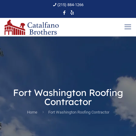
(215) 884-1266
Fort Washington Roofing
Contractor
Home
Fort Washington Roofing Contractor