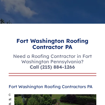
Fort Washington Roofing
Contractor PA
Need a Roofing Contractor in Fort
Washington Pennsylvania?
Call
(215) 884-1266
Fort Washington Roofing Contractors PA
C
at
al