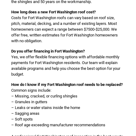
the shingles and 50 years on the workmanship.
How long does a new Fort Washington roof cost?
Costs for Fort Washington roofs can vary based on roof size,
pitch, material, decking, and a number of existing layers. Most
homeowners can expect a range between $7500-$25,000. We
offer free, written estimates for Fort Washington homeowners
with no obligation.
Do you offer financing in Fort Washington?
Yes, we offer flexible financing options with affordable monthly
payments for Fort Washington residents. Our team will explain
available programs and help you choose the best option for your
budget.
How do I know if my Fort Washington roof needs to be replaced?
Common signs include:
– Missing, cracked, or curling shingles
– Granules in gutters
– Leaks or water stains inside the home
– Sagging areas
– Soft spots
– Roof age exceeding manufacturer recommendations