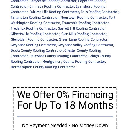
Contractor
,
Eddystone Roofing Contractor
,
Edgmont Roofing
Contractor
,
Emmaus Roofing Contractor
,
Evansburg Roofing
Contractor
,
Fairless Hills Roofing Contractor
,
Falls Roofing Contractor
,
Fallsington Roofing Contractor
,
Flourtown Roofing Contractor
,
Fort
Washington Roofing Contractor
,
Franconia Roofing Contractor
,
Frederick Roofing Contractor
,
Garrett Hill Roofing Contractor
,
Gilbertsville Roofing Contractor
,
Glen Mills Roofing Contractor
,
Glenolden Roofing Contractor
,
Green Lane Roofing Contractor
,
Gwynedd Roofing Contractor
,
Gwynedd Valley Roofing Contractor
,
Bucks County Roofing Contractor
,
Chester County Roofing
Contractor
,
Delaware County Roofing Contractor
,
Lehigh County
Roofing Contractor
,
Montgomery County Roofing Contractor
,
Northampton County Roofing Contractor