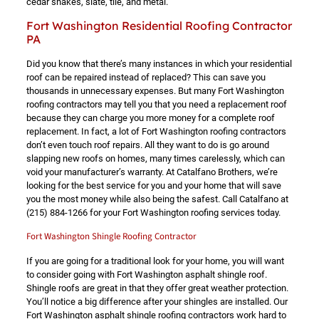
cedar shakes, slate, tile, and metal.
Fort Washington Residential Roofing Contractor
PA
Did you know that there’s many instances in which your residential
roof can be repaired instead of replaced? This can save you
thousands in unnecessary expenses. But many Fort Washington
roofing contractors may tell you that you need a replacement roof
because they can charge you more money for a complete roof
replacement. In fact, a lot of Fort Washington roofing contractors
don’t even touch roof repairs. All they want to do is go around
slapping new roofs on homes, many times carelessly, which can
void your manufacturer’s warranty. At Catalfano Brothers, we’re
looking for the best service for you and your home that will save
you the most money while also being the safest. Call Catalfano at
(215) 884-1266
for your Fort Washington roofing services today.
Fort Washington Shingle Roofing Contractor
If you are going for a traditional look for your home, you will want
to consider going with Fort Washington asphalt shingle roof.
Shingle roofs are great in that they offer great weather protection.
You’ll notice a big difference after your shingles are installed. Our
Fort Washington asphalt shingle roofing contractors work hard to