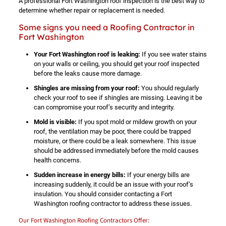
A professional Fort Washington roof inspection is the best way to
determine whether repair or replacement is needed.
Some signs you need a Roofing Contractor in
Fort Washington
Your Fort Washington roof is leaking:
If you see water stains
on your walls or ceiling, you should get your roof inspected
before the leaks cause more damage.
Shingles are missing from your roof:
You should regularly
check your roof to see if shingles are missing. Leaving it be
can compromise your roof’s security and integrity.
Mold is visible:
If you spot mold or mildew growth on your
roof, the ventilation may be poor, there could be trapped
moisture, or there could be a leak somewhere. This issue
should be addressed immediately before the mold causes
health concerns.
Sudden increase in energy bills:
If your energy bills are
increasing suddenly, it could be an issue with your roof’s
insulation. You should consider contacting a Fort
Washington roofing contractor to address these issues.
Our Fort Washington Roofing Contractors Offer: