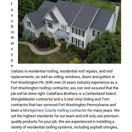
f
a
n
o
B
ro
th
er
s
s
p
e
cializes in residential roofing, residential roof repairs, and roof
replacements, as well as siding, windows, doors and gutters in
Fort Washington PA. With over 20 years industry experience as a
Fort Washington roofing contractor, you can rest assured that the
job will be done right. Catalfano Brothers is a Certainteed Select
ShingleMaster contractor and a 5-star Vinyl Siding and Trim
contractor that has serviced Fort Washington Pennsylvania and
been a
Montgomery County roofing contractor
for many years. We
set the highest standards for our team and will only use premium
quality products for your job. We are experienced in installing a
variety of residential roofing systems, including asphalt shingles,