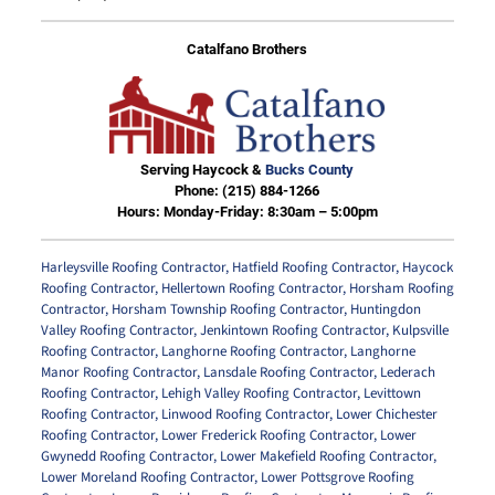
Catalfano Brothers
Serving Haycock &
Bucks County
Phone:
(215) 884-1266
Hours: Monday-Friday: 8:30am – 5:00pm
Harleysville Roofing Contractor
,
Hatfield Roofing Contractor
,
Haycock
Roofing Contractor
,
Hellertown Roofing Contractor
,
Horsham Roofing
Contractor
,
Horsham Township Roofing Contractor
,
Huntingdon
Valley Roofing Contractor
,
Jenkintown Roofing Contractor
,
Kulpsville
Roofing Contractor
,
Langhorne Roofing Contractor
,
Langhorne
Manor Roofing Contractor
,
Lansdale Roofing Contractor
,
Lederach
Roofing Contractor
,
Lehigh Valley Roofing Contractor
,
Levittown
Roofing Contractor
,
Linwood Roofing Contractor
,
Lower Chichester
Roofing Contractor
,
Lower Frederick Roofing Contractor
,
Lower
Gwynedd Roofing Contractor
,
Lower Makefield Roofing Contractor
,
Lower Moreland Roofing Contractor
,
Lower Pottsgrove Roofing