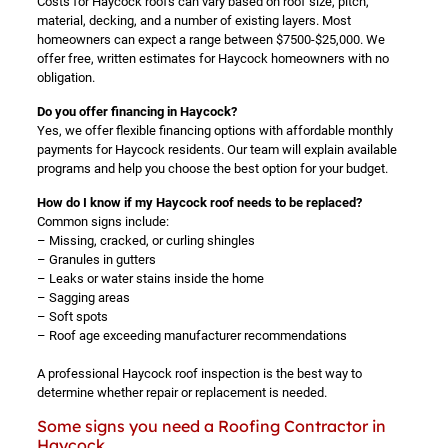
Costs for Haycock roofs can vary based on roof size, pitch,
material, decking, and a number of existing layers. Most
homeowners can expect a range between $7500-$25,000. We
offer free, written estimates for Haycock homeowners with no
obligation.
Do you offer financing in Haycock?
Yes, we offer flexible financing options with affordable monthly
payments for Haycock residents. Our team will explain available
programs and help you choose the best option for your budget.
How do I know if my Haycock roof needs to be replaced?
Common signs include:
– Missing, cracked, or curling shingles
– Granules in gutters
– Leaks or water stains inside the home
– Sagging areas
– Soft spots
– Roof age exceeding manufacturer recommendations
A professional Haycock roof inspection is the best way to
determine whether repair or replacement is needed.
Some signs you need a Roofing Contractor in
Haycock