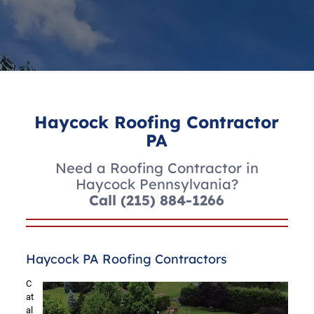
Haycock Roofing Contractor
PA
Need a Roofing Contractor in
Haycock Pennsylvania?
Call
(215) 884-1266
Haycock PA Roofing Contractors
C
at
al