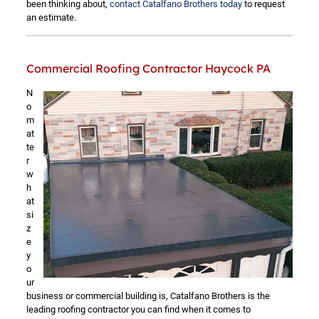
been thinking about,
contact Catalfano Brothers today
to request
an estimate.
Commercial Roofing Contractor Haycock PA
N
o
m
at
te
r
w
h
at
si
z
e
y
o
ur
business or commercial building is, Catalfano Brothers is the
leading roofing contractor you can find when it comes to