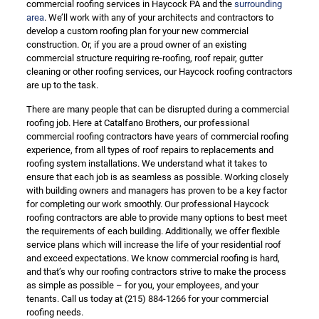
commercial roofing services in Haycock PA and the
surrounding
area
. We’ll work with any of your architects and contractors to
develop a custom roofing plan for your new commercial
construction. Or, if you are a proud owner of an existing
commercial structure requiring re-roofing, roof repair, gutter
cleaning or other roofing services, our Haycock roofing contractors
are up to the task.
There are many people that can be disrupted during a commercial
roofing job. Here at Catalfano Brothers, our professional
commercial roofing contractors have years of commercial roofing
experience, from all types of roof repairs to replacements and
roofing system installations. We understand what it takes to
ensure that each job is as seamless as possible. Working closely
with building owners and managers has proven to be a key factor
for completing our work smoothly. Our professional Haycock
roofing contractors are able to provide many options to best meet
the requirements of each building. Additionally, we offer flexible
service plans which will increase the life of your residential roof
and exceed expectations. We know commercial roofing is hard,
and that’s why our roofing contractors strive to make the process
as simple as possible – for you, your employees, and your
tenants. Call us today at
(215) 884-1266
for your commercial
roofing needs.