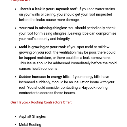
There’s a leak in your Haycock roof:
If you see water stains
on your walls or ceiling, you should get your roof inspected
before the leaks cause more damage.
Your roof is missing shingles:
You should periodically check
your roof for missing shingles. Leaving it be can compromise
your roof’s security and integrity.
Mold is growing on your roof:
If you spot mold or mildew
growing on your roof, the ventilation may be poor, there could
be trapped moisture, or there could be a leak somewhere.
This issue should be addressed immediately before the mold
causes health concerns.
Sudden increase in energy bills:
If your energy bills have
increased suddenly, it could be an insulation issue with your
roof. You should consider contacting a Haycock roofing
contractor to address these issues.
Our Haycock Roofing Contractors Offer:
Asphalt Shingles
Metal Roofing