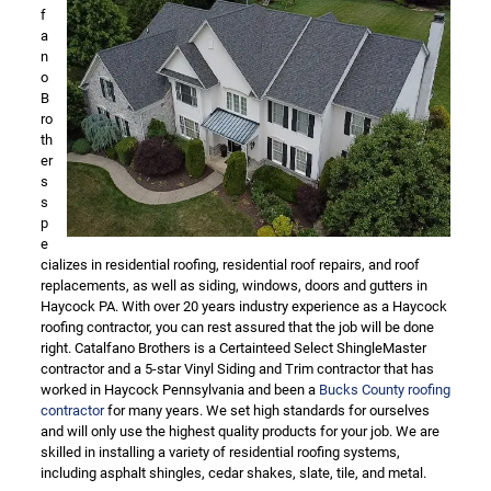
f
a
n
o
B
ro
th
er
s
s
p
e
cializes in residential roofing, residential roof repairs, and roof
replacements, as well as siding, windows, doors and gutters in
Haycock PA. With over 20 years industry experience as a Haycock
roofing contractor, you can rest assured that the job will be done
right. Catalfano Brothers is a Certainteed Select ShingleMaster
contractor and a 5-star Vinyl Siding and Trim contractor that has
worked in Haycock Pennsylvania and been a
Bucks County roofing
contractor
for many years. We set high standards for ourselves
and will only use the highest quality products for your job. We are
skilled in installing a variety of residential roofing systems,
including asphalt shingles, cedar shakes, slate, tile, and metal.