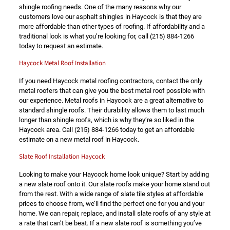
shingle roofing needs. One of the many reasons why our
customers love our asphalt shingles in Haycock is that they are
more affordable than other types of roofing. If affordability and a
traditional look is what you’re looking for, call
(215) 884-1266
today to request an estimate.
Haycock Metal Roof Installation
If you need Haycock metal roofing contractors, contact the only
metal roofers that can give you the best metal roof possible with
our experience. Metal roofs in Haycock are a great alternative to
standard shingle roofs. Their durability allows them to last much
longer than shingle roofs, which is why they’re so liked in the
Haycock area. Call
(215) 884-1266
today to get an affordable
estimate on a new metal roof in Haycock.
Slate Roof Installation Haycock
Looking to make your Haycock home look unique? Start by adding
a new slate roof onto it. Our slate roofs make your home stand out
from the rest. With a wide range of slate tile styles at affordable
prices to choose from, we’ll find the perfect one for you and your
home. We can repair, replace, and install slate roofs of any style at
a rate that can’t be beat. If a new slate roof is something you’ve