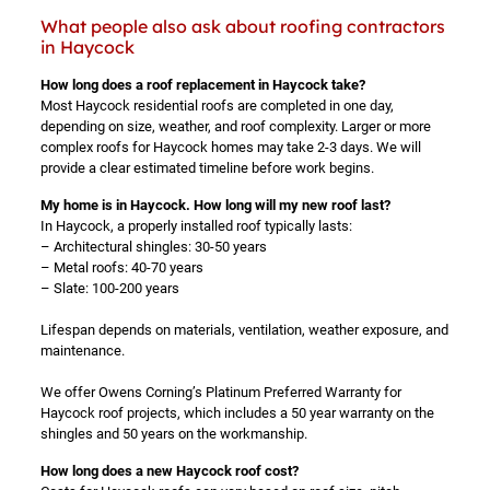
What people also ask about roofing contractors
in Haycock
How long does a roof replacement in Haycock take?
Most Haycock residential roofs are completed in one day,
depending on size, weather, and roof complexity. Larger or more
complex roofs for Haycock homes may take 2-3 days. We will
provide a clear estimated timeline before work begins.
My home is in Haycock. How long will my new roof last?
In Haycock, a properly installed roof typically lasts:
– Architectural shingles: 30-50 years
– Metal roofs: 40-70 years
– Slate: 100-200 years
Lifespan depends on materials, ventilation, weather exposure, and
maintenance.
We offer Owens Corning’s Platinum Preferred Warranty for
Haycock roof projects, which includes a 50 year warranty on the
shingles and 50 years on the workmanship.
How long does a new Haycock roof cost?