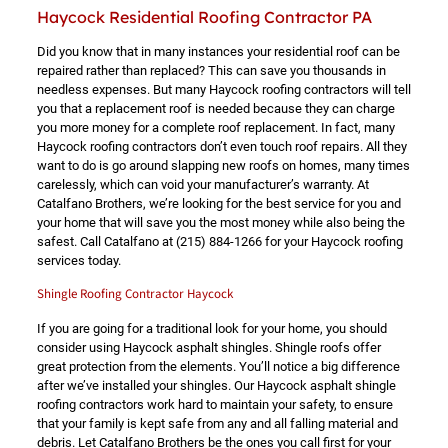
Haycock Residential Roofing Contractor PA
Did you know that in many instances your residential roof can be
repaired rather than replaced? This can save you thousands in
needless expenses. But many Haycock roofing contractors will tell
you that a replacement roof is needed because they can charge
you more money for a complete roof replacement. In fact, many
Haycock roofing contractors don’t even touch roof repairs. All they
want to do is go around slapping new roofs on homes, many times
carelessly, which can void your manufacturer’s warranty. At
Catalfano Brothers, we’re looking for the best service for you and
your home that will save you the most money while also being the
safest. Call Catalfano at
(215) 884-1266
for your Haycock roofing
services today.
Shingle Roofing Contractor Haycock
If you are going for a traditional look for your home, you should
consider using Haycock asphalt shingles. Shingle roofs offer
great protection from the elements. You’ll notice a big difference
after we’ve installed your shingles. Our Haycock asphalt shingle
roofing contractors work hard to maintain your safety, to ensure
that your family is kept safe from any and all falling material and
debris. Let Catalfano Brothers be the ones you call first for your