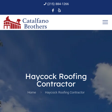
(215) 884-1266
Haycock Roofing
Contractor
Home
Haycock Roofing Contractor