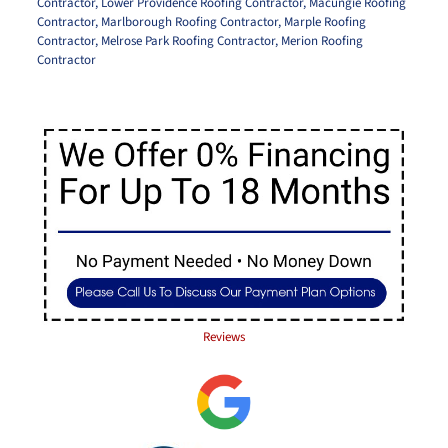
Contractor
,
Lower Providence Roofing Contractor
,
Macungie Roofing
Contractor
,
Marlborough Roofing Contractor
,
Marple Roofing
Contractor
,
Melrose Park Roofing Contractor
,
Merion Roofing
Contractor
Reviews