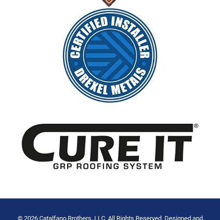
© 2026 Catalfano Brothers, LLC. All Rights Reserved. Designed and