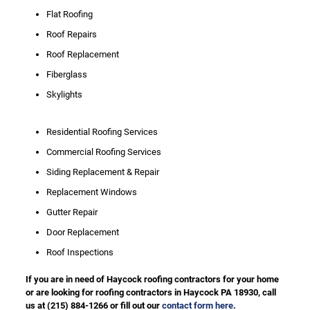
Flat Roofing
Roof Repairs
Roof Replacement
Fiberglass
Skylights
Residential Roofing Services
Commercial Roofing Services
Siding Replacement & Repair
Replacement Windows
Gutter Repair
Door Replacement
Roof Inspections
If you are in need of Haycock roofing contractors for your home
or are looking for roofing contractors in Haycock PA 18930, call
us at
(215) 884-1266
or fill out our
contact form here
.