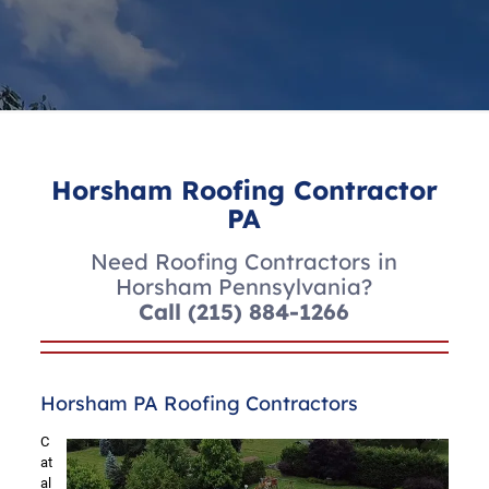
Horsham Roofing Contractor
PA
Need Roofing Contractors in
Horsham Pennsylvania?
Call
(215) 884-1266
Horsham PA Roofing Contractors
C
at
al