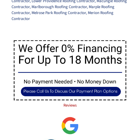
Contractor
,
Lower Providence Roofing Contractor
,
Macungie Roofing
Contractor
,
Marlborough Roofing Contractor
,
Marple Roofing
Contractor
,
Melrose Park Roofing Contractor
,
Merion Roofing
Contractor
Reviews