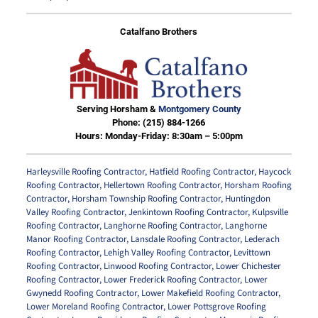
Catalfano Brothers
Serving Horsham &
Montgomery County
Phone:
(215) 884-1266
Hours: Monday-Friday: 8:30am – 5:00pm
Harleysville Roofing Contractor
,
Hatfield Roofing Contractor
,
Haycock
Roofing Contractor
,
Hellertown Roofing Contractor
,
Horsham Roofing
Contractor
,
Horsham Township Roofing Contractor
,
Huntingdon
Valley Roofing Contractor
,
Jenkintown Roofing Contractor
,
Kulpsville
Roofing Contractor
,
Langhorne Roofing Contractor
,
Langhorne
Manor Roofing Contractor
,
Lansdale Roofing Contractor
,
Lederach
Roofing Contractor
,
Lehigh Valley Roofing Contractor
,
Levittown
Roofing Contractor
,
Linwood Roofing Contractor
,
Lower Chichester
Roofing Contractor
,
Lower Frederick Roofing Contractor
,
Lower
Gwynedd Roofing Contractor
,
Lower Makefield Roofing Contractor
,
Lower Moreland Roofing Contractor
,
Lower Pottsgrove Roofing