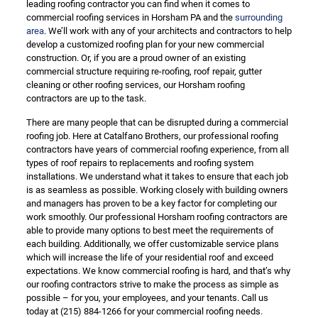
leading roofing contractor you can find when it comes to
commercial roofing services in Horsham PA and the
surrounding
area
. We’ll work with any of your architects and contractors to help
develop a customized roofing plan for your new commercial
construction. Or, if you are a proud owner of an existing
commercial structure requiring re-roofing, roof repair, gutter
cleaning or other roofing services, our Horsham roofing
contractors are up to the task.
There are many people that can be disrupted during a commercial
roofing job. Here at Catalfano Brothers, our professional roofing
contractors have years of commercial roofing experience, from all
types of roof repairs to replacements and roofing system
installations. We understand what it takes to ensure that each job
is as seamless as possible. Working closely with building owners
and managers has proven to be a key factor for completing our
work smoothly. Our professional Horsham roofing contractors are
able to provide many options to best meet the requirements of
each building. Additionally, we offer customizable service plans
which will increase the life of your residential roof and exceed
expectations. We know commercial roofing is hard, and that’s why
our roofing contractors strive to make the process as simple as
possible – for you, your employees, and your tenants. Call us
today at
(215) 884-1266
for your commercial roofing needs.