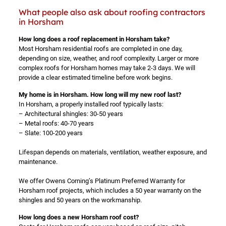
What people also ask about roofing contractors
in Horsham
How long does a roof replacement in Horsham take?
Most Horsham residential roofs are completed in one day,
depending on size, weather, and roof complexity. Larger or more
complex roofs for Horsham homes may take 2-3 days. We will
provide a clear estimated timeline before work begins.
My home is in Horsham. How long will my new roof last?
In Horsham, a properly installed roof typically lasts:
– Architectural shingles: 30-50 years
– Metal roofs: 40-70 years
– Slate: 100-200 years
Lifespan depends on materials, ventilation, weather exposure, and
maintenance.
We offer Owens Corning’s Platinum Preferred Warranty for
Horsham roof projects, which includes a 50 year warranty on the
shingles and 50 years on the workmanship.
How long does a new Horsham roof cost?