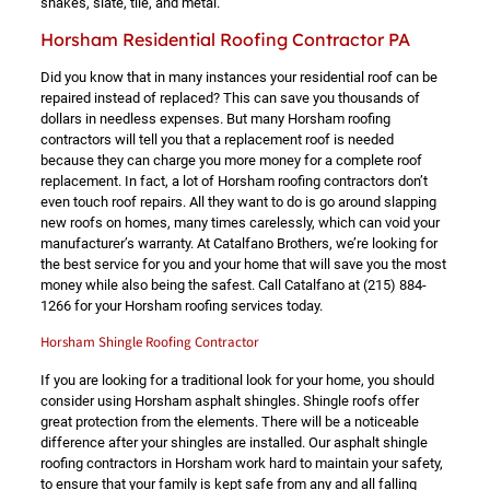
shakes, slate, tile, and metal.
Horsham Residential Roofing Contractor PA
Did you know that in many instances your residential roof can be
repaired instead of replaced? This can save you thousands of
dollars in needless expenses. But many Horsham roofing
contractors will tell you that a replacement roof is needed
because they can charge you more money for a complete roof
replacement. In fact, a lot of Horsham roofing contractors don’t
even touch roof repairs. All they want to do is go around slapping
new roofs on homes, many times carelessly, which can void your
manufacturer’s warranty. At Catalfano Brothers, we’re looking for
the best service for you and your home that will save you the most
money while also being the safest. Call Catalfano at
(215) 884-
1266
for your Horsham roofing services today.
Horsham Shingle Roofing Contractor
If you are looking for a traditional look for your home, you should
consider using Horsham asphalt shingles. Shingle roofs offer
great protection from the elements. There will be a noticeable
difference after your shingles are installed. Our asphalt shingle
roofing contractors in Horsham work hard to maintain your safety,
to ensure that your family is kept safe from any and all falling