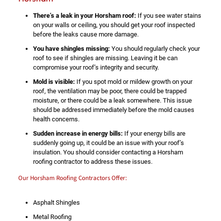
There’s a leak in your Horsham roof:
If you see water stains
on your walls or ceiling, you should get your roof inspected
before the leaks cause more damage.
You have shingles missing:
You should regularly check your
roof to see if shingles are missing. Leaving it be can
compromise your roof’s integrity and security.
Mold is visible:
If you spot mold or mildew growth on your
roof, the ventilation may be poor, there could be trapped
moisture, or there could be a leak somewhere. This issue
should be addressed immediately before the mold causes
health concerns.
Sudden increase in energy bills:
If your energy bills are
suddenly going up, it could be an issue with your roof’s
insulation. You should consider contacting a Horsham
roofing contractor to address these issues.
Our Horsham Roofing Contractors Offer:
Asphalt Shingles
Metal Roofing