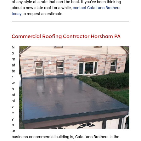
of any style at a rate that can’t be beat. If you’ve been thinking
about a new slate roof for a while,
contact Catalfano Brothers
today
to request an estimate.
Commercial Roofing Contractor Horsham PA
N
o
m
at
te
r
w
h
at
si
z
e
y
o
ur
business or commercial building is, Catalfano Brothers is the