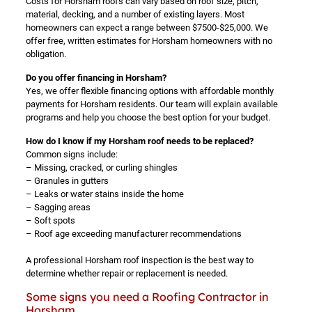
Costs for Horsham roofs can vary based on roof size, pitch,
material, decking, and a number of existing layers. Most
homeowners can expect a range between $7500-$25,000. We
offer free, written estimates for Horsham homeowners with no
obligation.
Do you offer financing in Horsham?
Yes, we offer flexible financing options with affordable monthly
payments for Horsham residents. Our team will explain available
programs and help you choose the best option for your budget.
How do I know if my Horsham roof needs to be replaced?
Common signs include:
– Missing, cracked, or curling shingles
– Granules in gutters
– Leaks or water stains inside the home
– Sagging areas
– Soft spots
– Roof age exceeding manufacturer recommendations
A professional Horsham roof inspection is the best way to
determine whether repair or replacement is needed.
Some signs you need a Roofing Contractor in
Horsham