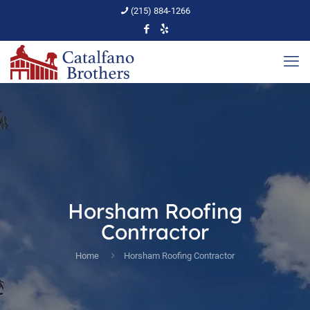
(215) 884-1266
Horsham Roofing
Contractor
Home
Horsham Roofing Contractor