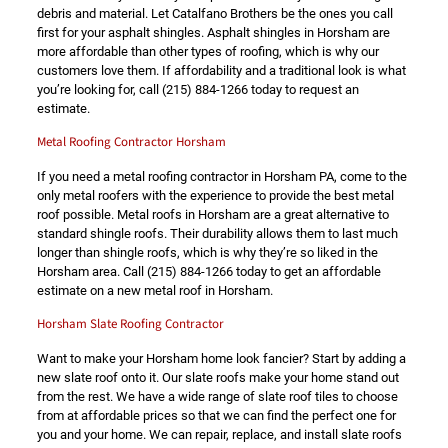
debris and material. Let Catalfano Brothers be the ones you call
first for your asphalt shingles. Asphalt shingles in Horsham are
more affordable than other types of roofing, which is why our
customers love them. If affordability and a traditional look is what
you’re looking for, call
(215) 884-1266
today to request an
estimate.
Metal Roofing Contractor Horsham
If you need a metal roofing contractor in Horsham PA, come to the
only metal roofers with the experience to provide the best metal
roof possible. Metal roofs in Horsham are a great alternative to
standard shingle roofs. Their durability allows them to last much
longer than shingle roofs, which is why they’re so liked in the
Horsham area. Call
(215) 884-1266
today to get an affordable
estimate on a new metal roof in Horsham.
Horsham Slate Roofing Contractor
Want to make your Horsham home look fancier? Start by adding a
new slate roof onto it. Our slate roofs make your home stand out
from the rest. We have a wide range of slate roof tiles to choose
from at affordable prices so that we can find the perfect one for
you and your home. We can repair, replace, and install slate roofs