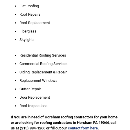
Flat Roofing
Roof Repairs
Roof Replacement
Fiberglass
Skylights
Residential Roofing Services
Commercial Roofing Services
Siding Replacement & Repair
Replacement Windows
Gutter Repair
Door Replacement
Roof Inspections
If you are in need of Horsham roofing contractors for your home
or are looking for roofing contractors in Horsham PA 19044, call
us at
(215) 884-1266
or fill out our
contact form here
.