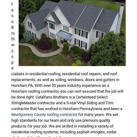
f
a
n
o
B
ro
th
er
s
s
p
e
cializes in residential roofing, residential roof repairs, and roof
replacements, as well as siding, windows, doors and gutters in
Horsham PA. With over 20 years industry experience as a
Horsham roofing contractor, you can rest assured that the job will
be done right. Catalfano Brothers is a Certainteed Select
ShingleMaster contractor and a 5-star Vinyl Siding and Trim
contractor that has worked in Horsham Pennsylvania and been a
Montgomery County roofing contractor
for many years. We set
high standards for our team and only use premium quality
products for your job. We are skilled in installing a variety of
residential roofing systems, including asphalt shingles, cedar