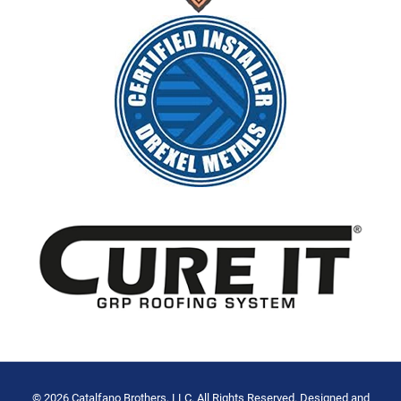
© 2026 Catalfano Brothers, LLC. All Rights Reserved. Designed and