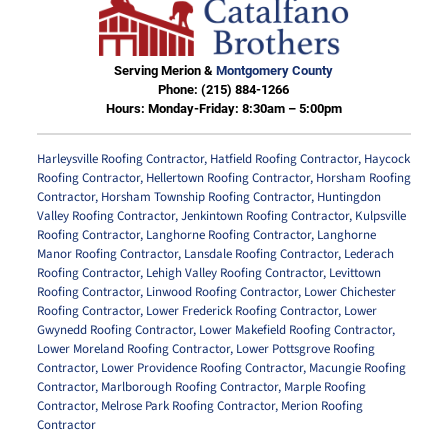
Serving Merion &
Montgomery County
Phone:
(215) 884-1266
Hours: Monday-Friday: 8:30am – 5:00pm
Harleysville Roofing Contractor
,
Hatfield Roofing Contractor
,
Haycock
Roofing Contractor
,
Hellertown Roofing Contractor
,
Horsham Roofing
Contractor
,
Horsham Township Roofing Contractor
,
Huntingdon
Valley Roofing Contractor
,
Jenkintown Roofing Contractor
,
Kulpsville
Roofing Contractor
,
Langhorne Roofing Contractor
,
Langhorne
Manor Roofing Contractor
,
Lansdale Roofing Contractor
,
Lederach
Roofing Contractor
,
Lehigh Valley Roofing Contractor
,
Levittown
Roofing Contractor
,
Linwood Roofing Contractor
,
Lower Chichester
Roofing Contractor
,
Lower Frederick Roofing Contractor
,
Lower
Gwynedd Roofing Contractor
,
Lower Makefield Roofing Contractor
,
Lower Moreland Roofing Contractor
,
Lower Pottsgrove Roofing
Contractor
,
Lower Providence Roofing Contractor
,
Macungie Roofing
Contractor
,
Marlborough Roofing Contractor
,
Marple Roofing
Contractor
,
Melrose Park Roofing Contractor
,
Merion Roofing
Contractor