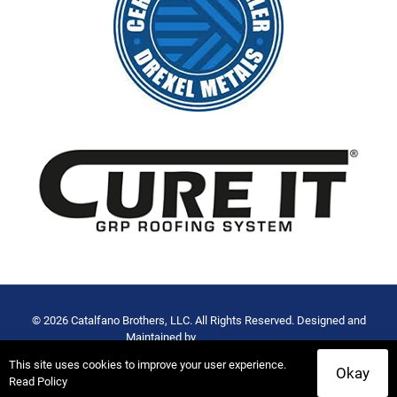
© 2026 Catalfano Brothers, LLC. All Rights Reserved. Designed and
Maintained by
Rocket Local™
Privacy Policy
-
Terms of Use
This site uses cookies to improve your user experience.
Okay
Read Policy