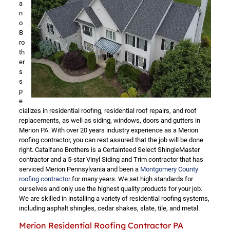
a
n
o
B
ro
th
er
s
s
p
e
cializes in residential roofing, residential roof repairs, and roof
replacements, as well as siding, windows, doors and gutters in
Merion PA. With over 20 years industry experience as a Merion
roofing contractor, you can rest assured that the job will be done
right. Catalfano Brothers is a Certainteed Select ShingleMaster
contractor and a 5-star Vinyl Siding and Trim contractor that has
serviced Merion Pennsylvania and been a
Montgomery County
roofing contractor
for many years. We set high standards for
ourselves and only use the highest quality products for your job.
We are skilled in installing a variety of residential roofing systems,
including asphalt shingles, cedar shakes, slate, tile, and metal.
Merion Residential Roofing Contractor PA