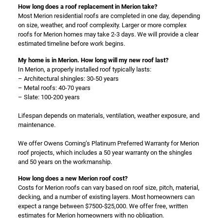
How long does a roof replacement in Merion take?
Most Merion residential roofs are completed in one day, depending
on size, weather, and roof complexity. Larger or more complex
roofs for Merion homes may take 2-3 days. We will provide a clear
estimated timeline before work begins.
My home is in Merion. How long will my new roof last?
In Merion, a properly installed roof typically lasts:
– Architectural shingles: 30-50 years
– Metal roofs: 40-70 years
– Slate: 100-200 years
Lifespan depends on materials, ventilation, weather exposure, and
maintenance.
We offer Owens Corning’s Platinum Preferred Warranty for Merion
roof projects, which includes a 50 year warranty on the shingles
and 50 years on the workmanship.
How long does a new Merion roof cost?
Costs for Merion roofs can vary based on roof size, pitch, material,
decking, and a number of existing layers. Most homeowners can
expect a range between $7500-$25,000. We offer free, written
estimates for Merion homeowners with no obligation.