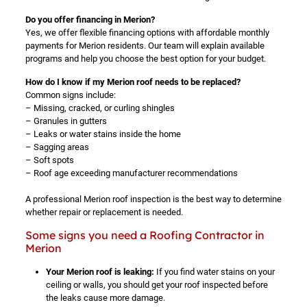
Do you offer financing in Merion?
Yes, we offer flexible financing options with affordable monthly
payments for Merion residents. Our team will explain available
programs and help you choose the best option for your budget.
How do I know if my Merion roof needs to be replaced?
Common signs include:
– Missing, cracked, or curling shingles
– Granules in gutters
– Leaks or water stains inside the home
– Sagging areas
– Soft spots
– Roof age exceeding manufacturer recommendations
A professional Merion roof inspection is the best way to determine
whether repair or replacement is needed.
Some signs you need a Roofing Contractor in
Merion
Your Merion roof is leaking:
If you find water stains on your
ceiling or walls, you should get your roof inspected before
the leaks cause more damage.