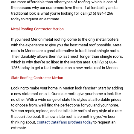
are more affordable than other types of roofing, which is one of
the reasons why our customers love them. If affordability and a
traditional look is what you’re looking for, call
(215) 884-1266
today to request an estimate.
Metal Roofing Contractor Merion
If you need Merion metal roofing, come to the only metal roofers
with the experience to give you the best metal roof possible. Metal
roofs in Merion are a great alternative to traditional shingle roofs.
Their durability allows them to last much longer than shingle roofs,
which is why they’re so liked in the Merion area. Call
(215) 884-
1266
today to get a fast estimate on a new metal roof in Merion.
Slate Roofing Contractor Merion
Looking to make your home in Merion look fancier? Start by adding
a new slate roof onto it. Our slate roofs give your home a look like
no other. With a wide range of slate tile styles at affordable prices
to choose from, we’ll find the perfect one for you and your home.
We can repair, replace, and install slate roofs of any style at a rate
that can’t be beat. If a new slate roof is something you’ve been
thinking about,
contact Catalfano Brothers today
to request an
estimate.