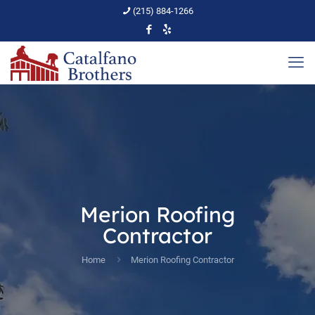
(215) 884-1266
Merion Roofing
Contractor
Home
Merion Roofing Contractor