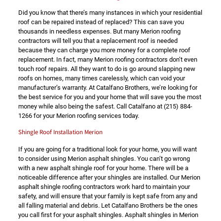
Did you know that there’s many instances in which your residential
roof can be repaired instead of replaced? This can save you
thousands in needless expenses. But many Merion roofing
contractors will tell you that a replacement roof is needed
because they can charge you more money for a complete roof
replacement. In fact, many Merion roofing contractors don’t even
touch roof repairs. All they want to do is go around slapping new
roofs on homes, many times carelessly, which can void your
manufacturer’s warranty. At Catalfano Brothers, we’re looking for
the best service for you and your home that will save you the most
money while also being the safest. Call Catalfano at
(215) 884-
1266
for your Merion roofing services today.
Shingle Roof Installation Merion
If you are going for a traditional look for your home, you will want
to consider using Merion asphalt shingles. You can’t go wrong
with a new asphalt shingle roof for your home. There will be a
noticeable difference after your shingles are installed. Our Merion
asphalt shingle roofing contractors work hard to maintain your
safety, and will ensure that your family is kept safe from any and
all falling material and debris. Let Catalfano Brothers be the ones
you call first for your asphalt shingles. Asphalt shingles in Merion