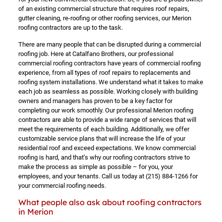
of an existing commercial structure that requires roof repairs,
gutter cleaning, re-roofing or other roofing services, our Merion
roofing contractors are up to the task.
There are many people that can be disrupted during a commercial
roofing job. Here at Catalfano Brothers, our professional
commercial roofing contractors have years of commercial roofing
experience, from all types of roof repairs to replacements and
roofing system installations. We understand what it takes to make
each job as seamless as possible. Working closely with building
owners and managers has proven to be a key factor for
completing our work smoothly. Our professional Merion roofing
contractors are able to provide a wide range of services that will
meet the requirements of each building. Additionally, we offer
customizable service plans that will increase the life of your
residential roof and exceed expectations. We know commercial
roofing is hard, and that’s why our roofing contractors strive to
make the process as simple as possible – for you, your
employees, and your tenants. Call us today at
(215) 884-1266
for
your commercial roofing needs.
What people also ask about roofing contractors
in Merion