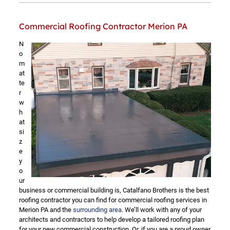
Commercial Roofing Contractor Merion PA
N
o
m
at
te
r
w
h
at
si
z
e
y
o
ur
business or commercial building is, Catalfano Brothers is the best
roofing contractor you can find for commercial roofing services in
Merion PA and the
surrounding area
. We’ll work with any of your
architects and contractors to help develop a tailored roofing plan
for your new commercial construction. Or, if you are a proud owner