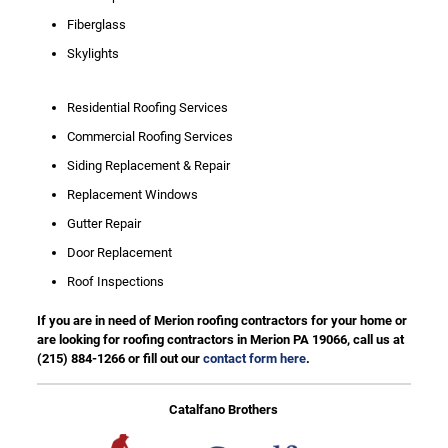
Fiberglass
Skylights
Residential Roofing Services
Commercial Roofing Services
Siding Replacement & Repair
Replacement Windows
Gutter Repair
Door Replacement
Roof Inspections
If you are in need of Merion roofing contractors for your home or
are looking for roofing contractors in Merion PA 19066, call us at
(215) 884-1266
or fill out our
contact form here
.
Catalfano Brothers