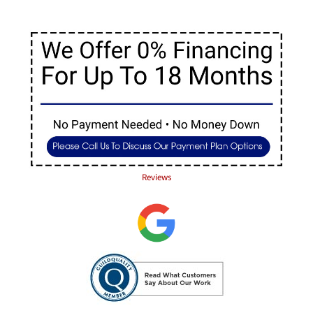
Reviews