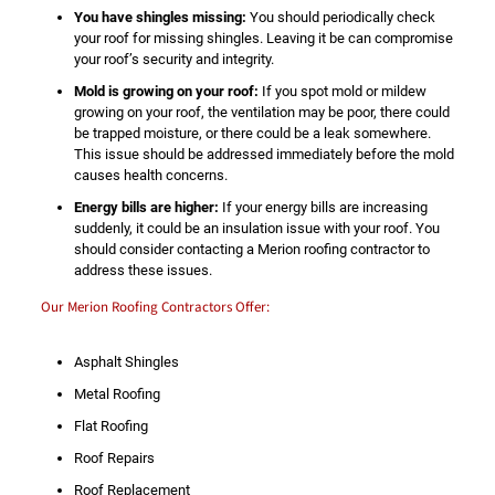
You have shingles missing:
You should periodically check
your roof for missing shingles. Leaving it be can compromise
your roof’s security and integrity.
Mold is growing on your roof:
If you spot mold or mildew
growing on your roof, the ventilation may be poor, there could
be trapped moisture, or there could be a leak somewhere.
This issue should be addressed immediately before the mold
causes health concerns.
Energy bills are higher:
If your energy bills are increasing
suddenly, it could be an insulation issue with your roof. You
should consider contacting a Merion roofing contractor to
address these issues.
Our Merion Roofing Contractors Offer:
Asphalt Shingles
Metal Roofing
Flat Roofing
Roof Repairs
Roof Replacement