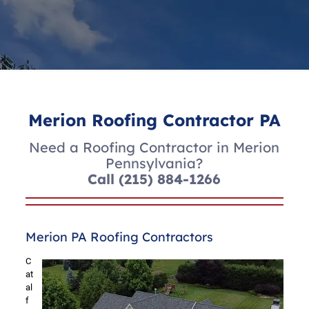
Merion Roofing Contractor PA
Need a Roofing Contractor in Merion
Pennsylvania?
Call
(215) 884-1266
Merion PA Roofing Contractors
C
at
al
f