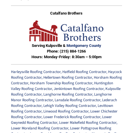
Catalfano Brothers
Serving Kulpsville &
Montgomery County
Phone:
(215) 884-1266
Hours: Monday-Friday: 8:30am – 5:00pm
Harleysville Roofing Contractor
,
Hatfield Roofing Contractor
,
Haycock
Roofing Contractor
,
Hellertown Roofing Contractor
,
Horsham Roofing
Contractor
,
Horsham Township Roofing Contractor
,
Huntingdon
Valley Roofing Contractor
,
Jenkintown Roofing Contractor
,
Kulpsville
Roofing Contractor
,
Langhorne Roofing Contractor
,
Langhorne
Manor Roofing Contractor
,
Lansdale Roofing Contractor
,
Lederach
Roofing Contractor
,
Lehigh Valley Roofing Contractor
,
Levittown
Roofing Contractor
,
Linwood Roofing Contractor
,
Lower Chichester
Roofing Contractor
,
Lower Frederick Roofing Contractor
,
Lower
Gwynedd Roofing Contractor
,
Lower Makefield Roofing Contractor
,
Lower Moreland Roofing Contractor
,
Lower Pottsgrove Roofing