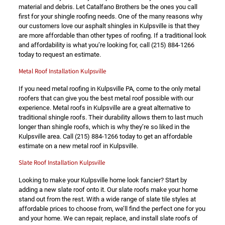
material and debris. Let Catalfano Brothers be the ones you call
first for your shingle roofing needs. One of the many reasons why
our customers love our asphalt shingles in Kulpsville is that they
are more affordable than other types of roofing. If a traditional look
and affordability is what you’re looking for, call
(215) 884-1266
today to request an estimate.
Metal Roof Installation Kulpsville
If you need metal roofing in Kulpsville PA, come to the only metal
roofers that can give you the best metal roof possible with our
experience. Metal roofs in Kulpsville are a great alternative to
traditional shingle roofs. Their durability allows them to last much
longer than shingle roofs, which is why they’re so liked in the
Kulpsville area. Call
(215) 884-1266
today to get an affordable
estimate on a new metal roof in Kulpsville.
Slate Roof Installation Kulpsville
Looking to make your Kulpsville home look fancier? Start by
adding a new slate roof onto it. Our slate roofs make your home
stand out from the rest. With a wide range of slate tile styles at
affordable prices to choose from, we’ll find the perfect one for you
and your home. We can repair, replace, and install slate roofs of