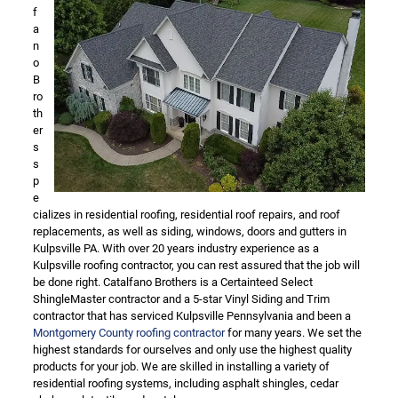
f
a
n
o
B
ro
th
er
s
s
p
e
cializes in residential roofing, residential roof repairs, and roof
replacements, as well as siding, windows, doors and gutters in
Kulpsville PA. With over 20 years industry experience as a
Kulpsville roofing contractor, you can rest assured that the job will
be done right. Catalfano Brothers is a Certainteed Select
ShingleMaster contractor and a 5-star Vinyl Siding and Trim
contractor that has serviced Kulpsville Pennsylvania and been a
Montgomery County roofing contractor
for many years. We set the
highest standards for ourselves and only use the highest quality
products for your job. We are skilled in installing a variety of
residential roofing systems, including asphalt shingles, cedar