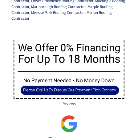
Contractor
,
Lower Providence Roofing Contractor
,
Macungie Roofing
Contractor
,
Marlborough Roofing Contractor
,
Marple Roofing
Contractor
,
Melrose Park Roofing Contractor
,
Merion Roofing
Contractor
Reviews