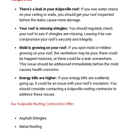
There’s a leak in your Kulpsville roof:
If you see water stains
on your ceiling or walls, you should get your roof inspected
before the leaks cause more damage.
Your roof is missing shingles:
You should regularly check
your roof to see if shingles are missing. Leaving it be can
compromise your roof’s security and integrity.
Mold is growing on your roof:
If you spot mold or mildew
growing on your roof, the ventilation may be poor, there could
be trapped moisture, or there could be a leak somewhere.
This issue should be addressed immediately before the mold
causes health concerns.
Energy bills are higher:
If your energy bills are suddenly
going up, it could be an issue with your roof’s insulation. You
should consider contacting a Kulpsville roofing contractor to
address these issues.
Our Kulpsville Roofing Contractors Offer:
Asphalt Shingles
Metal Roofing