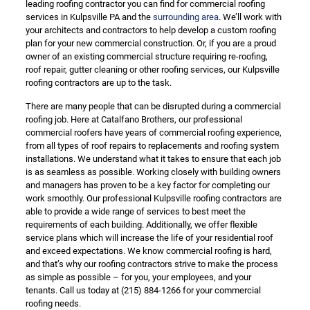
leading roofing contractor you can find for commercial roofing
services in Kulpsville PA and the
surrounding area
. We’ll work with
your architects and contractors to help develop a custom roofing
plan for your new commercial construction. Or, if you are a proud
owner of an existing commercial structure requiring re-roofing,
roof repair, gutter cleaning or other roofing services, our Kulpsville
roofing contractors are up to the task.
There are many people that can be disrupted during a commercial
roofing job. Here at Catalfano Brothers, our professional
commercial roofers have years of commercial roofing experience,
from all types of roof repairs to replacements and roofing system
installations. We understand what it takes to ensure that each job
is as seamless as possible. Working closely with building owners
and managers has proven to be a key factor for completing our
work smoothly. Our professional Kulpsville roofing contractors are
able to provide a wide range of services to best meet the
requirements of each building. Additionally, we offer flexible
service plans which will increase the life of your residential roof
and exceed expectations. We know commercial roofing is hard,
and that’s why our roofing contractors strive to make the process
as simple as possible – for you, your employees, and your
tenants. Call us today at
(215) 884-1266
for your commercial
roofing needs.