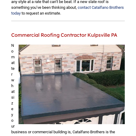
any style at a rate that can’t be beat. If a new slate roof is
something you’ve been thinking about,
contact Catalfano Brothers
today
to request an estimate.
Commercial Roofing Contractor Kulpsville PA
N
o
m
at
te
r
w
h
at
si
z
e
y
o
ur
business or commercial building is, Catalfano Brothers is the