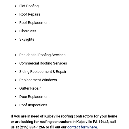
Flat Roofing
Roof Repairs
Roof Replacement
Fiberglass
Skylights
Residential Roofing Services
Commercial Roofing Services
Siding Replacement & Repair
Replacement Windows
Gutter Repair
Door Replacement
Roof Inspections
If you are in need of Kulpsville roofing contractors for your home
or are looking for roofing contractors in Kulpsville PA 19443, call
us at
(215) 884-1266
or fill out our
contact form here
.