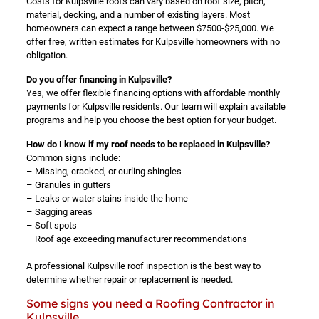
Costs for Kulpsville roofs can vary based on roof size, pitch,
material, decking, and a number of existing layers. Most
homeowners can expect a range between $7500-$25,000. We
offer free, written estimates for Kulpsville homeowners with no
obligation.
Do you offer financing in Kulpsville?
Yes, we offer flexible financing options with affordable monthly
payments for Kulpsville residents. Our team will explain available
programs and help you choose the best option for your budget.
How do I know if my roof needs to be replaced in Kulpsville?
Common signs include:
– Missing, cracked, or curling shingles
– Granules in gutters
– Leaks or water stains inside the home
– Sagging areas
– Soft spots
– Roof age exceeding manufacturer recommendations
A professional Kulpsville roof inspection is the best way to
determine whether repair or replacement is needed.
Some signs you need a Roofing Contractor in
Kulpsville