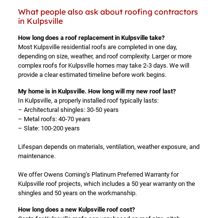
What people also ask about roofing contractors
in Kulpsville
How long does a roof replacement in Kulpsville take?
Most Kulpsville residential roofs are completed in one day,
depending on size, weather, and roof complexity. Larger or more
complex roofs for Kulpsville homes may take 2-3 days. We will
provide a clear estimated timeline before work begins.
My home is in Kulpsville. How long will my new roof last?
In Kulpsville, a properly installed roof typically lasts:
– Architectural shingles: 30-50 years
– Metal roofs: 40-70 years
– Slate: 100-200 years
Lifespan depends on materials, ventilation, weather exposure, and
maintenance.
We offer Owens Corning’s Platinum Preferred Warranty for
Kulpsville roof projects, which includes a 50 year warranty on the
shingles and 50 years on the workmanship.
How long does a new Kulpsville roof cost?