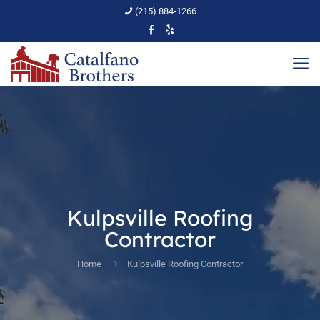
(215) 884-1266
Kulpsville Roofing
Contractor
Home
Kulpsville Roofing Contractor