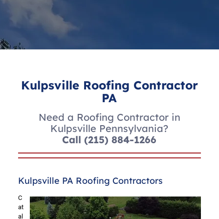
Kulpsville Roofing Contractor
PA
Need a Roofing Contractor in
Kulpsville Pennsylvania?
Call
(215) 884-1266
Kulpsville PA Roofing Contractors
C
at
al