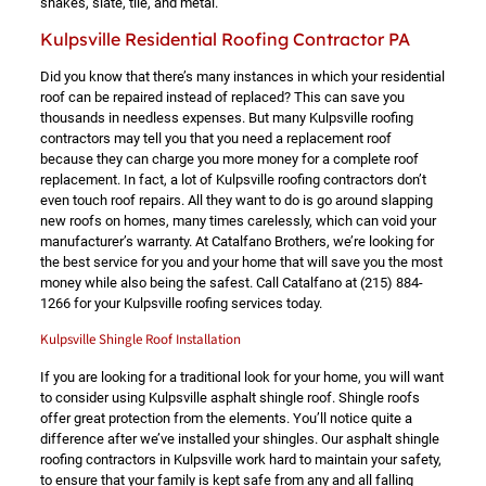
shakes, slate, tile, and metal.
Kulpsville Residential Roofing Contractor PA
Did you know that there’s many instances in which your residential
roof can be repaired instead of replaced? This can save you
thousands in needless expenses. But many Kulpsville roofing
contractors may tell you that you need a replacement roof
because they can charge you more money for a complete roof
replacement. In fact, a lot of Kulpsville roofing contractors don’t
even touch roof repairs. All they want to do is go around slapping
new roofs on homes, many times carelessly, which can void your
manufacturer’s warranty. At Catalfano Brothers, we’re looking for
the best service for you and your home that will save you the most
money while also being the safest. Call Catalfano at
(215) 884-
1266
for your Kulpsville roofing services today.
Kulpsville Shingle Roof Installation
If you are looking for a traditional look for your home, you will want
to consider using Kulpsville asphalt shingle roof. Shingle roofs
offer great protection from the elements. You’ll notice quite a
difference after we’ve installed your shingles. Our asphalt shingle
roofing contractors in Kulpsville work hard to maintain your safety,
to ensure that your family is kept safe from any and all falling