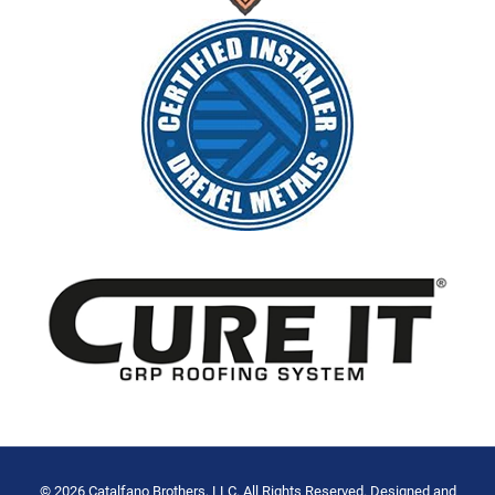
© 2026 Catalfano Brothers, LLC. All Rights Reserved. Designed and