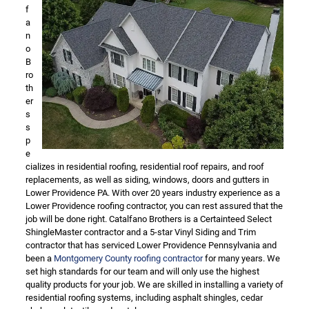
f
a
n
o
B
ro
th
er
s
s
p
e
cializes in residential roofing, residential roof repairs, and roof
replacements, as well as siding, windows, doors and gutters in
Lower Providence PA. With over 20 years industry experience as a
Lower Providence roofing contractor, you can rest assured that the
job will be done right. Catalfano Brothers is a Certainteed Select
ShingleMaster contractor and a 5-star Vinyl Siding and Trim
contractor that has serviced Lower Providence Pennsylvania and
been a
Montgomery County roofing contractor
for many years. We
set high standards for our team and will only use the highest
quality products for your job. We are skilled in installing a variety of
residential roofing systems, including asphalt shingles, cedar