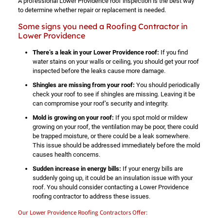
A professional Lower Providence roof inspection is the best way
to determine whether repair or replacement is needed.
Some signs you need a Roofing Contractor in
Lower Providence
There’s a leak in your Lower Providence roof:
If you find
water stains on your walls or ceiling, you should get your roof
inspected before the leaks cause more damage.
Shingles are missing from your roof:
You should periodically
check your roof to see if shingles are missing. Leaving it be
can compromise your roof’s security and integrity.
Mold is growing on your roof:
If you spot mold or mildew
growing on your roof, the ventilation may be poor, there could
be trapped moisture, or there could be a leak somewhere.
This issue should be addressed immediately before the mold
causes health concerns.
Sudden increase in energy bills:
If your energy bills are
suddenly going up, it could be an insulation issue with your
roof. You should consider contacting a Lower Providence
roofing contractor to address these issues.
Our Lower Providence Roofing Contractors Offer: