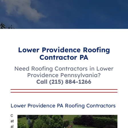
Lower Providence Roofing
Contractor PA
Need Roofing Contractors in Lower
Providence Pennsylvania?
Call
(215) 884-1266
Lower Providence PA Roofing Contractors
C
at
al