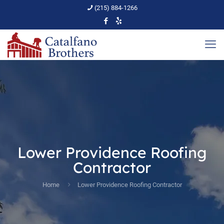
(215) 884-1266
Lower Providence Roofing
Contractor
Home
Lower Providence Roofing Contractor