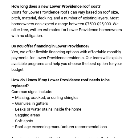
How long does a new Lower Providence roof cost?
Costs for Lower Providence roofs can vary based on roof size,
pitch, material, decking, and a number of existing layers. Most
homeowners can expect a range between $7500-$25,000. We
offer free, written estimates for Lower Providence homeowners
with no obligation.
Do you offer financing in Lower Providence?
Yes, we offer flexible financing options with affordable monthly
payments for Lower Providence residents. Our team will explain
available programs and help you choose the best option for your
budget.
How do I know if my Lower Providence roof needs to be
replaced?
Common signs include:
– Missing, cracked, or curling shingles
– Granules in gutters
– Leaks or water stains inside the home
– Sagging areas
– Soft spots
– Roof age exceeding manufacturer recommendations