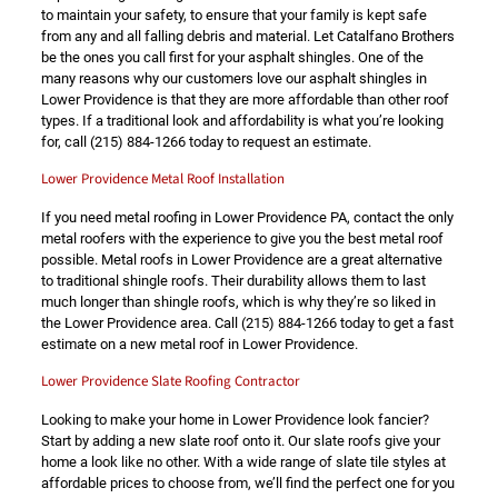
to maintain your safety, to ensure that your family is kept safe
from any and all falling debris and material. Let Catalfano Brothers
be the ones you call first for your asphalt shingles. One of the
many reasons why our customers love our asphalt shingles in
Lower Providence is that they are more affordable than other roof
types. If a traditional look and affordability is what you’re looking
for, call
(215) 884-1266
today to request an estimate.
Lower Providence Metal Roof Installation
If you need metal roofing in Lower Providence PA, contact the only
metal roofers with the experience to give you the best metal roof
possible. Metal roofs in Lower Providence are a great alternative
to traditional shingle roofs. Their durability allows them to last
much longer than shingle roofs, which is why they’re so liked in
the Lower Providence area. Call
(215) 884-1266
today to get a fast
estimate on a new metal roof in Lower Providence.
Lower Providence Slate Roofing Contractor
Looking to make your home in Lower Providence look fancier?
Start by adding a new slate roof onto it. Our slate roofs give your
home a look like no other. With a wide range of slate tile styles at
affordable prices to choose from, we’ll find the perfect one for you