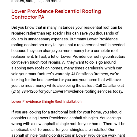
shakes, slate, tile, and metal.
Lower Providence Residential Roofing
Contractor PA
Did you know that in many instances your residential roof can be
repaired rather than replaced? This can save you thousands of
dollars in unnecessary expenses. But many Lower Providence
roofing contractors may tell you that a replacement roof is needed
because they can charge you more money for a complete roof
replacement. In fact, a lot of Lower Providence roofing contractors
don’t even touch roof repairs. All they want to do is go around
slapping new roofs on homes, many times carelessly, which can
void your manufacturer’s warranty. At Catalfano Brothers, we’re
looking for the best service for you and your home that will save
you the most money while also being the safest. Call Catalfano at
(215) 884-1266
for your Lower Providence roofing services today.
Lower Providence Shingle Roof Installation
If you are looking for a traditional look for your home, you should
consider using Lower Providence asphalt shingles. You can’t go
wrong with a new asphalt shingle roof for your home. There will be
a noticeable difference after your shingles are installed. Our
asphalt shingle roofing contractors in Lower Providence work hard