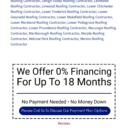
Roofing Contractor
,
Lehigh Valley Roofing Contractor
,
Levittown
Roofing Contractor
,
Linwood Roofing Contractor
,
Lower Chichester
Roofing Contractor
,
Lower Frederick Roofing Contractor
,
Lower
Gwynedd Roofing Contractor
,
Lower Makefield Roofing Contractor
,
Lower Moreland Roofing Contractor
,
Lower Pottsgrove Roofing
Contractor
,
Lower Providence Roofing Contractor
,
Macungie Roofing
Contractor
,
Marlborough Roofing Contractor
,
Marple Roofing
Contractor
,
Melrose Park Roofing Contractor
,
Merion Roofing
Contractor
Reviews