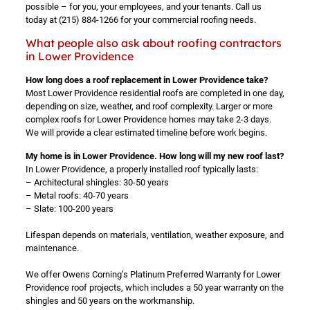
possible – for you, your employees, and your tenants. Call us
today at
(215) 884-1266
for your commercial roofing needs.
What people also ask about roofing contractors
in Lower Providence
How long does a roof replacement in Lower Providence take?
Most Lower Providence residential roofs are completed in one day,
depending on size, weather, and roof complexity. Larger or more
complex roofs for Lower Providence homes may take 2-3 days.
We will provide a clear estimated timeline before work begins.
My home is in Lower Providence. How long will my new roof last?
In Lower Providence, a properly installed roof typically lasts:
– Architectural shingles: 30-50 years
– Metal roofs: 40-70 years
– Slate: 100-200 years
Lifespan depends on materials, ventilation, weather exposure, and
maintenance.
We offer Owens Corning’s Platinum Preferred Warranty for Lower
Providence roof projects, which includes a 50 year warranty on the
shingles and 50 years on the workmanship.