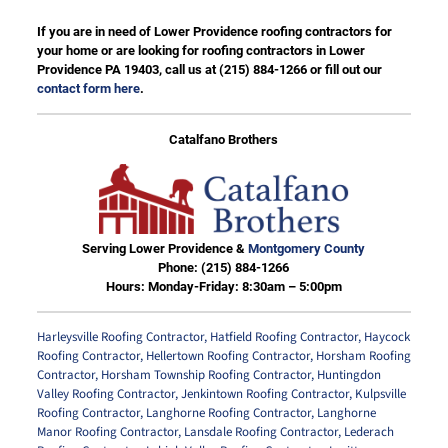
If you are in need of Lower Providence roofing contractors for
your home or are looking for roofing contractors in Lower
Providence PA 19403, call us at
(215) 884-1266
or fill out our
contact form here
.
Catalfano Brothers
Serving Lower Providence &
Montgomery County
Phone:
(215) 884-1266
Hours: Monday-Friday: 8:30am – 5:00pm
Harleysville Roofing Contractor
,
Hatfield Roofing Contractor
,
Haycock
Roofing Contractor
,
Hellertown Roofing Contractor
,
Horsham Roofing
Contractor
,
Horsham Township Roofing Contractor
,
Huntingdon
Valley Roofing Contractor
,
Jenkintown Roofing Contractor
,
Kulpsville
Roofing Contractor
,
Langhorne Roofing Contractor
,
Langhorne
Manor Roofing Contractor
,
Lansdale Roofing Contractor
,
Lederach