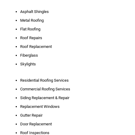
Asphalt Shingles
Metal Roofing
Flat Roofing
Roof Repairs
Roof Replacement
Fiberglass
Skylights
Residential Roofing Services
Commercial Roofing Services
Siding Replacement & Repair
Replacement Windows
Gutter Repair
Door Replacement
Roof Inspections