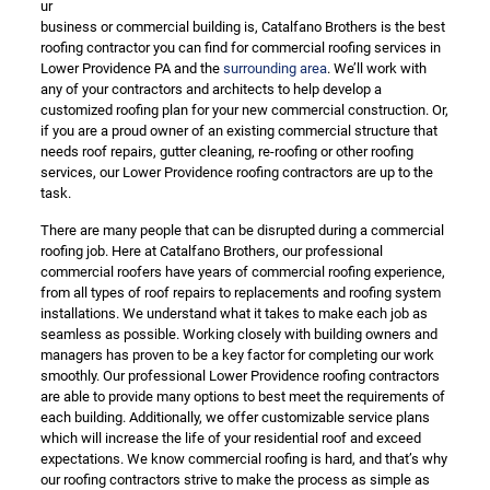
ur
business or commercial building is, Catalfano Brothers is the best
roofing contractor you can find for commercial roofing services in
Lower Providence PA and the
surrounding area
. We’ll work with
any of your contractors and architects to help develop a
customized roofing plan for your new commercial construction. Or,
if you are a proud owner of an existing commercial structure that
needs roof repairs, gutter cleaning, re-roofing or other roofing
services, our Lower Providence roofing contractors are up to the
task.
There are many people that can be disrupted during a commercial
roofing job. Here at Catalfano Brothers, our professional
commercial roofers have years of commercial roofing experience,
from all types of roof repairs to replacements and roofing system
installations. We understand what it takes to make each job as
seamless as possible. Working closely with building owners and
managers has proven to be a key factor for completing our work
smoothly. Our professional Lower Providence roofing contractors
are able to provide many options to best meet the requirements of
each building. Additionally, we offer customizable service plans
which will increase the life of your residential roof and exceed
expectations. We know commercial roofing is hard, and that’s why
our roofing contractors strive to make the process as simple as