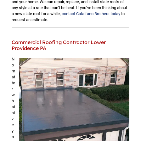
and your home. We can repair, replace, and install slate roofs of
any style at a rate that can’t be beat. If you’ve been thinking about
a new slate roof for a while,
contact Catalfano Brothers today
to
request an estimate.
Commercial Roofing Contractor Lower
Providence PA
N
o
m
at
te
r
w
h
at
si
z
e
y
o