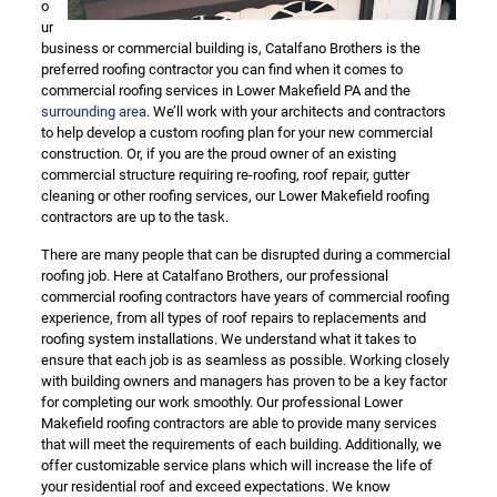
o
ur
business or commercial building is, Catalfano Brothers is the
preferred roofing contractor you can find when it comes to
commercial roofing services in Lower Makefield PA and the
surrounding area
. We’ll work with your architects and contractors
to help develop a custom roofing plan for your new commercial
construction. Or, if you are the proud owner of an existing
commercial structure requiring re-roofing, roof repair, gutter
cleaning or other roofing services, our Lower Makefield roofing
contractors are up to the task.
There are many people that can be disrupted during a commercial
roofing job. Here at Catalfano Brothers, our professional
commercial roofing contractors have years of commercial roofing
experience, from all types of roof repairs to replacements and
roofing system installations. We understand what it takes to
ensure that each job is as seamless as possible. Working closely
with building owners and managers has proven to be a key factor
for completing our work smoothly. Our professional Lower
Makefield roofing contractors are able to provide many services
that will meet the requirements of each building. Additionally, we
offer customizable service plans which will increase the life of
your residential roof and exceed expectations. We know