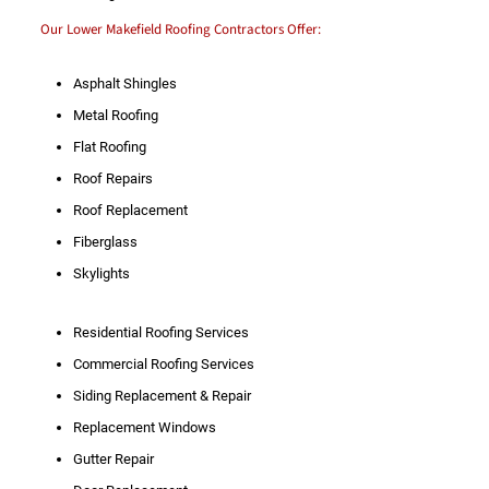
Our Lower Makefield Roofing Contractors Offer:
Asphalt Shingles
Metal Roofing
Flat Roofing
Roof Repairs
Roof Replacement
Fiberglass
Skylights
Residential Roofing Services
Commercial Roofing Services
Siding Replacement & Repair
Replacement Windows
Gutter Repair