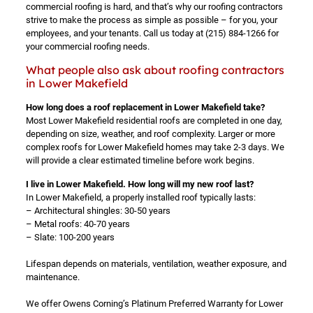
commercial roofing is hard, and that’s why our roofing contractors
strive to make the process as simple as possible – for you, your
employees, and your tenants. Call us today at
(215) 884-1266
for
your commercial roofing needs.
What people also ask about roofing contractors
in Lower Makefield
How long does a roof replacement in Lower Makefield take?
Most Lower Makefield residential roofs are completed in one day,
depending on size, weather, and roof complexity. Larger or more
complex roofs for Lower Makefield homes may take 2-3 days. We
will provide a clear estimated timeline before work begins.
I live in Lower Makefield. How long will my new roof last?
In Lower Makefield, a properly installed roof typically lasts:
– Architectural shingles: 30-50 years
– Metal roofs: 40-70 years
– Slate: 100-200 years
Lifespan depends on materials, ventilation, weather exposure, and
maintenance.
We offer Owens Corning’s Platinum Preferred Warranty for Lower