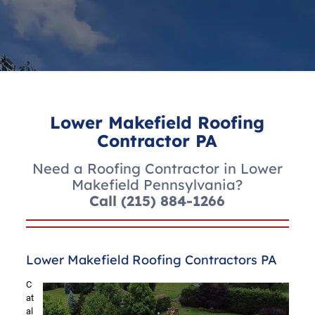
Lower Makefield Roofing
Contractor PA
Need a Roofing Contractor in Lower
Makefield Pennsylvania?
Call
(215) 884-1266
Lower Makefield Roofing Contractors PA
C
at
al