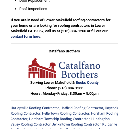
Door Replacement
Roof Inspections
If you are in need of Lower Makefield roofing contractors for
your home or are looking for roofing contractors in Lower
Makefield PA 19067, call us at
(215) 884-1266
or fill out our
contact form here
.
Catalfano Brothers
Serving Lower Makefield &
Bucks County
Phone:
(215) 884-1266
Hours: Monday-Friday: 8:30am – 5:00pm
Harleysville Roofing Contractor
,
Hatfield Roofing Contractor
,
Haycock
Roofing Contractor
,
Hellertown Roofing Contractor
,
Horsham Roofing
Contractor
,
Horsham Township Roofing Contractor
,
Huntingdon
Valley Roofing Contractor
,
Jenkintown Roofing Contractor
,
Kulpsville