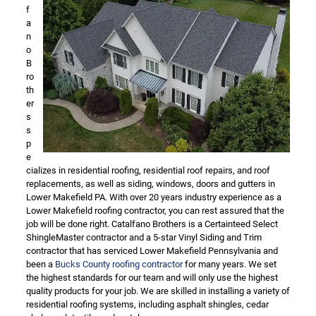
f
a
n
o
B
ro
th
er
s
s
p
e
cializes in residential roofing, residential roof repairs, and roof
replacements, as well as siding, windows, doors and gutters in
Lower Makefield PA. With over 20 years industry experience as a
Lower Makefield roofing contractor, you can rest assured that the
job will be done right. Catalfano Brothers is a Certainteed Select
ShingleMaster contractor and a 5-star Vinyl Siding and Trim
contractor that has serviced Lower Makefield Pennsylvania and
been a
Bucks County roofing contractor
for many years. We set
the highest standards for our team and will only use the highest
quality products for your job. We are skilled in installing a variety of
residential roofing systems, including asphalt shingles, cedar