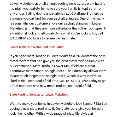
Lower Makefield asphalt shingle roofing contractors work hard to
maintain your safety, to make sure your family is kept safe from
any and all falling debris and material. Let Catalfano Brothers be
the ones you call first for your asphalt shingles. One of the many
reasons why our customers love our asphalt shingles in Lower
Makefield is that they are more affordable than other roof types. If
a traditional look and affordability is what you’re looking for, call
(215) 884-1266
today to request an estimate.
Lower Makefield Metal Roof Installation
If you need metal roofing in Lower Makefield PA, contact the only
metal roofers that can give you the best metal roof possible with
our experience. Metal roofs in Lower Makefield are a great
alternative to traditional shingle roofs. Their durability allows them
to last much longer than shingle roofs, which is why they’re so
liked in the Lower Makefield area. Call
(215) 884-1266
today to get
a fast estimate on a new metal roof in Lower Makefield.
Slate Roofing Contractor Lower Makefield
Want to make your home in Lower Makefield look fancier? Start by
adding a new slate roof onto it. Our slate roofs give your home a
look like no other. With a wide range of slate tile styles at