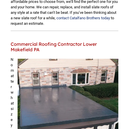
affordable prices to choose from, we’ll find the perfect one for you
and your home. We can repair, replace, and install slate roofs of
any style at a rate that can’t be beat. If you’ve been thinking about
a new slate roof for a while,
contact Catalfano Brothers today
to
request an estimate.
Commercial Roofing Contractor Lower
Makefield PA
N
o
m
at
te
r
w
h
at
si
z
e
y