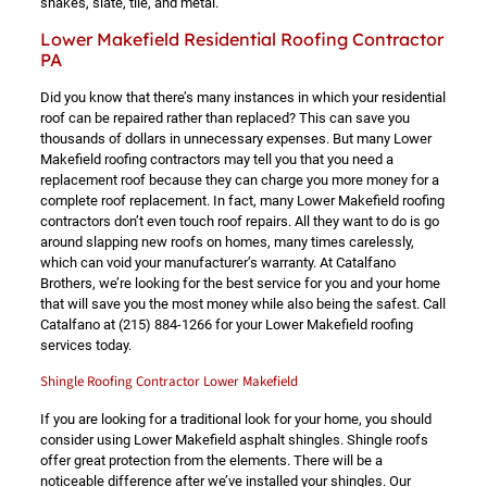
shakes, slate, tile, and metal.
Lower Makefield Residential Roofing Contractor
PA
Did you know that there’s many instances in which your residential
roof can be repaired rather than replaced? This can save you
thousands of dollars in unnecessary expenses. But many Lower
Makefield roofing contractors may tell you that you need a
replacement roof because they can charge you more money for a
complete roof replacement. In fact, many Lower Makefield roofing
contractors don’t even touch roof repairs. All they want to do is go
around slapping new roofs on homes, many times carelessly,
which can void your manufacturer’s warranty. At Catalfano
Brothers, we’re looking for the best service for you and your home
that will save you the most money while also being the safest. Call
Catalfano at
(215) 884-1266
for your Lower Makefield roofing
services today.
Shingle Roofing Contractor Lower Makefield
If you are looking for a traditional look for your home, you should
consider using Lower Makefield asphalt shingles. Shingle roofs
offer great protection from the elements. There will be a
noticeable difference after we’ve installed your shingles. Our