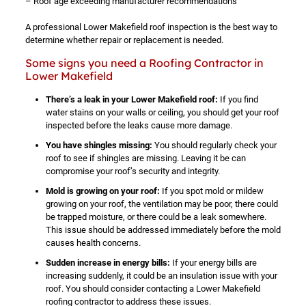
– Roof age exceeding manufacturer recommendations
A professional Lower Makefield roof inspection is the best way to
determine whether repair or replacement is needed.
Some signs you need a Roofing Contractor in
Lower Makefield
There’s a leak in your Lower Makefield roof:
If you find
water stains on your walls or ceiling, you should get your roof
inspected before the leaks cause more damage.
You have shingles missing:
You should regularly check your
roof to see if shingles are missing. Leaving it be can
compromise your roof’s security and integrity.
Mold is growing on your roof:
If you spot mold or mildew
growing on your roof, the ventilation may be poor, there could
be trapped moisture, or there could be a leak somewhere.
This issue should be addressed immediately before the mold
causes health concerns.
Sudden increase in energy bills:
If your energy bills are
increasing suddenly, it could be an insulation issue with your
roof. You should consider contacting a Lower Makefield
roofing contractor to address these issues.