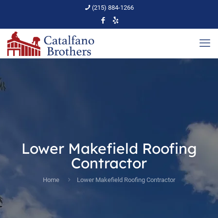
(215) 884-1266
Lower Makefield Roofing
Contractor
Home
Lower Makefield Roofing Contractor