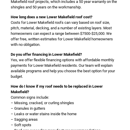
Makefield roof projects, which includes a 50 year warranty on the
shingles and 50 years on the workmanship.
How long does a new Lower Makefield roof cost?
Costs for Lower Makefield roofs can vary based on roof size,
pitch, material, decking, and a number of existing layers. Most
homeowners can expect a range between $7500-$25,000. We
offer free, written estimates for Lower Makefield homeowners
with no obligation.
Do you offer financing in Lower Makefield?
Yes, we offer flexible financing options with affordable monthly
payments for Lower Makefield residents. Our team will explain
available programs and help you choose the best option for your
budget.
How do I know if my roof needs to be replaced in Lower
Makefield?
Common signs include:
– Missing, cracked, or curling shingles
– Granules in gutters
– Leaks or water stains inside the home
– Sagging areas
– Soft spots