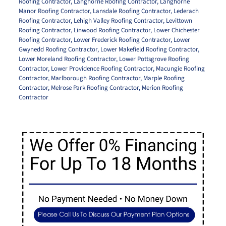
Roofing Contractor
,
Langhorne Roofing Contractor
,
Langhorne
Manor Roofing Contractor
,
Lansdale Roofing Contractor
,
Lederach
Roofing Contractor
,
Lehigh Valley Roofing Contractor
,
Levittown
Roofing Contractor
,
Linwood Roofing Contractor
,
Lower Chichester
Roofing Contractor
,
Lower Frederick Roofing Contractor
,
Lower
Gwynedd Roofing Contractor
,
Lower Makefield Roofing Contractor
,
Lower Moreland Roofing Contractor
,
Lower Pottsgrove Roofing
Contractor
,
Lower Providence Roofing Contractor
,
Macungie Roofing
Contractor
,
Marlborough Roofing Contractor
,
Marple Roofing
Contractor
,
Melrose Park Roofing Contractor
,
Merion Roofing
Contractor