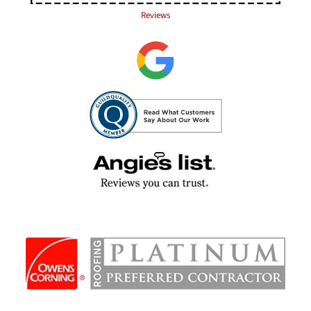
Reviews