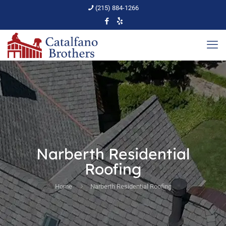
(215) 884-1266
Narberth Residential
Roofing
Home
Narberth Residential Roofing