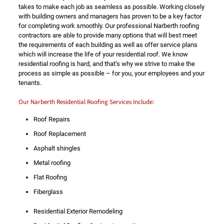
takes to make each job as seamless as possible. Working closely
with building owners and managers has proven to be a key factor
for completing work smoothly. Our professional Narberth roofing
contractors are able to provide many options that will best meet
the requirements of each building as well as offer service plans
which will increase the life of your residential roof. We know
residential roofing is hard, and that’s why we strive to make the
process as simple as possible – for you, your employees and your
tenants.
Our Narberth Residential Roofing Services Include:
Roof Repairs
Roof Replacement
Asphalt shingles
Metal roofing
Flat Roofing
Fiberglass
Residential Exterior Remodeling