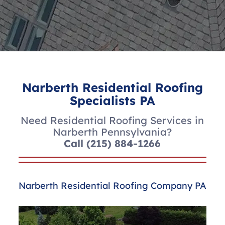
Narberth Residential Roofing
Specialists PA
Need Residential Roofing Services in
Narberth Pennsylvania?
Call
(215) 884-1266
Narberth Residential Roofing Company PA