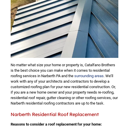
No matter what size your home or property is, Catalfano Brothers
is the best choice you can make when it comes to residential
roofing services in Narberth PA and the
surrounding areas
. We’ll
work with any of your architects and contractors to develop a
customized roofing plan for your new residential construction. Or,
if you are a new home owner and your property needs re-roofing,
residential roof repair, gutter cleaning or other roofing services, our
Narberth residential roofing contractors are up to the task.
Narberth Residential Roof Replacement
Reasons to consider a roof replacement for your home: