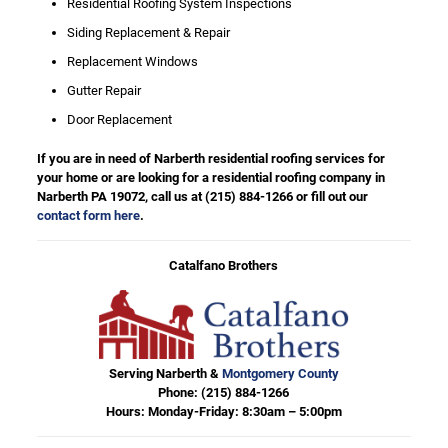
Residential Roofing System Inspections
Siding Replacement & Repair
Replacement Windows
Gutter Repair
Door Replacement
If you are in need of Narberth residential roofing services for
your home or are looking for a residential roofing company in
Narberth PA 19072, call us at
(215) 884-1266
or fill out our
contact form here
.
Catalfano Brothers
Serving Narberth &
Montgomery County
Phone:
(215) 884-1266
Hours: Monday-Friday: 8:30am – 5:00pm