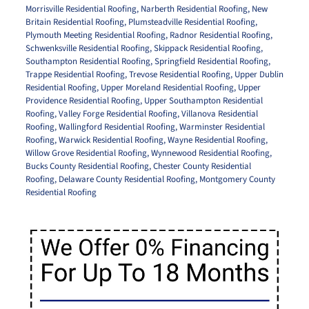
Morrisville Residential Roofing
,
Narberth Residential Roofing
,
New
Britain Residential Roofing
,
Plumsteadville Residential Roofing
,
Plymouth Meeting Residential Roofing
,
Radnor Residential Roofing
,
Schwenksville Residential Roofing
,
Skippack Residential Roofing
,
Southampton Residential Roofing
,
Springfield Residential Roofing
,
Trappe Residential Roofing
,
Trevose Residential Roofing
,
Upper Dublin
Residential Roofing
,
Upper Moreland Residential Roofing
,
Upper
Providence Residential Roofing
,
Upper Southampton Residential
Roofing
,
Valley Forge Residential Roofing
,
Villanova Residential
Roofing
,
Wallingford Residential Roofing
,
Warminster Residential
Roofing
,
Warwick Residential Roofing
,
Wayne Residential Roofing
,
Willow Grove Residential Roofing
,
Wynnewood Residential Roofing
,
Bucks County Residential Roofing
,
Chester County Residential
Roofing
,
Delaware County Residential Roofing
,
Montgomery County
Residential Roofing