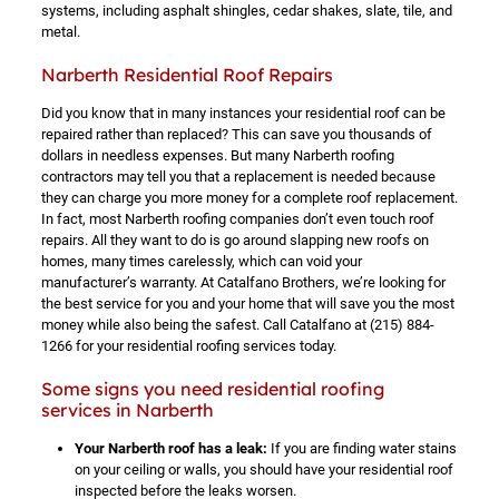
systems, including asphalt shingles, cedar shakes, slate, tile, and
metal.
Narberth Residential Roof Repairs
Did you know that in many instances your residential roof can be
repaired rather than replaced? This can save you thousands of
dollars in needless expenses. But many Narberth roofing
contractors may tell you that a replacement is needed because
they can charge you more money for a complete roof replacement.
In fact, most Narberth roofing companies don’t even touch roof
repairs. All they want to do is go around slapping new roofs on
homes, many times carelessly, which can void your
manufacturer’s warranty. At Catalfano Brothers, we’re looking for
the best service for you and your home that will save you the most
money while also being the safest. Call Catalfano at
(215) 884-
1266
for your residential roofing services today.
Some signs you need residential roofing
services in Narberth
Your Narberth roof has a leak:
If you are finding water stains
on your ceiling or walls, you should have your residential roof
inspected before the leaks worsen.