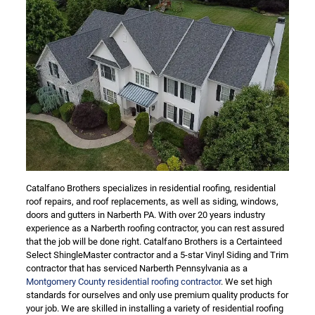
Catalfano Brothers specializes in residential roofing, residential
roof repairs, and roof replacements, as well as siding, windows,
doors and gutters in Narberth PA. With over 20 years industry
experience as a Narberth roofing contractor, you can rest assured
that the job will be done right. Catalfano Brothers is a Certainteed
Select ShingleMaster contractor and a 5-star Vinyl Siding and Trim
contractor that has serviced Narberth Pennsylvania as a
Montgomery County residential roofing contractor
. We set high
standards for ourselves and only use premium quality products for
your job. We are skilled in installing a variety of residential roofing