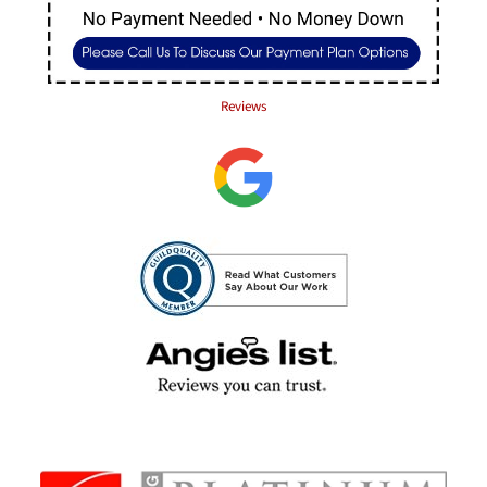
Reviews