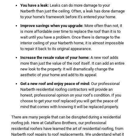
You have a leak:
Leaks can do more damage to your
Narberth than just the ceiling. Often, a leak has done damage
to your home’s framework before it’s entered your home.
Improve savings when you upgrade:
More often than not, it
is more affordable over time to replace the roof than it is to
wait until you have a problem. Once there is damage to the
interior ceiling of your Narberth home, it is almost impossible
to repair it back to its original appearance.
Increase the resale value of your home:
A new roof adds
more than just the value of the roof itself. It can add an entire
new look to the property. It will dramatically change the
aesthetic of your home and add to its appeal.
Get a new roof and enjoy peace of mind:
Our professional
Narberth residential roofing contractors will provide an
honest, professional opinion on your roof’s condition. If you
choose to get your roof replaced you will get the peace of
mind that comes with knowing it will be replaced properly.
There are many people that can be disrupted during a residential
roofing job. Here at Catalfano Brothers, our professional
residential roofers have learned the art of residential roofing, from
Narberth roof repairs to roof replacements. We understand what it