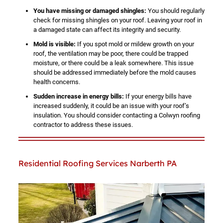
You have missing or damaged shingles:
You should regularly
check for missing shingles on your roof. Leaving your roof in
a damaged state can affect its integrity and security.
Mold is visible:
If you spot mold or mildew growth on your
roof, the ventilation may be poor, there could be trapped
moisture, or there could be a leak somewhere. This issue
should be addressed immediately before the mold causes
health concerns.
Sudden increase in energy bills:
If your energy bills have
increased suddenly, it could be an issue with your roof’s
insulation. You should consider contacting a Colwyn roofing
contractor to address these issues.
Residential Roofing Services Narberth PA