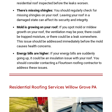
residential roof inspected before the leaks worsen.
There’s missing shingles:
You should regularly check for
missing shingles on your roof. Leaving your roof in a
damaged state can affect its security and integrity.
Mold is growing on your roof:
If you spot mold or mildew
growth on your roof, the ventilation may be poor, there could
be trapped moisture, or there could be a leak somewhere.
This issue should be addressed immediately before the mold
causes health concerns.
Energy bills are higher:
If your energy bills are suddenly
going up, it could be an insulation issue with your roof. You
should consider contacting a Flourtown roofing contractor to
address these issues.
Residential Roofing Services Willow Grove PA