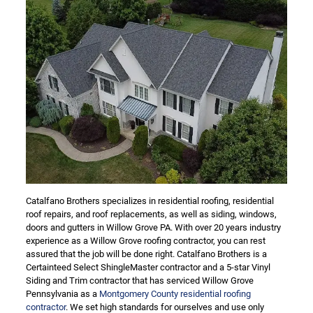
Catalfano Brothers specializes in residential roofing, residential
roof repairs, and roof replacements, as well as siding, windows,
doors and gutters in Willow Grove PA. With over 20 years industry
experience as a Willow Grove roofing contractor, you can rest
assured that the job will be done right. Catalfano Brothers is a
Certainteed Select ShingleMaster contractor and a 5-star Vinyl
Siding and Trim contractor that has serviced Willow Grove
Pennsylvania as a
Montgomery County residential roofing
contractor
. We set high standards for ourselves and use only