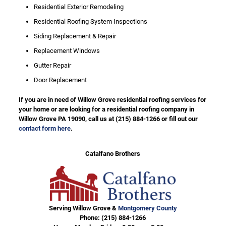
Residential Exterior Remodeling
Residential Roofing System Inspections
Siding Replacement & Repair
Replacement Windows
Gutter Repair
Door Replacement
If you are in need of Willow Grove residential roofing services for
your home or are looking for a residential roofing company in
Willow Grove PA 19090, call us at
(215) 884-1266
or fill out our
contact form here
.
Catalfano Brothers
Serving Willow Grove &
Montgomery County
Phone:
(215) 884-1266