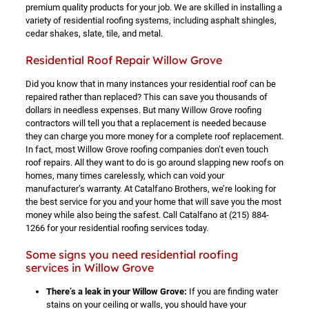
premium quality products for your job. We are skilled in installing a
variety of residential roofing systems, including asphalt shingles,
cedar shakes, slate, tile, and metal.
Residential Roof Repair Willow Grove
Did you know that in many instances your residential roof can be
repaired rather than replaced? This can save you thousands of
dollars in needless expenses. But many Willow Grove roofing
contractors will tell you that a replacement is needed because
they can charge you more money for a complete roof replacement.
In fact, most Willow Grove roofing companies don’t even touch
roof repairs. All they want to do is go around slapping new roofs on
homes, many times carelessly, which can void your
manufacturer’s warranty. At Catalfano Brothers, we’re looking for
the best service for you and your home that will save you the most
money while also being the safest. Call Catalfano at
(215) 884-
1266
for your residential roofing services today.
Some signs you need residential roofing
services in Willow Grove
There’s a leak in your Willow Grove:
If you are finding water
stains on your ceiling or walls, you should have your