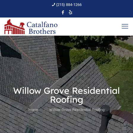
(215) 884-1266
Willow Grove Residential
Roofing
Home
Willow Grove Residential Roofing