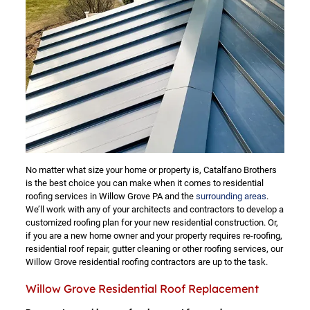
No matter what size your home or property is, Catalfano Brothers
is the best choice you can make when it comes to residential
roofing services in Willow Grove PA and the
surrounding areas
.
We’ll work with any of your architects and contractors to develop a
customized roofing plan for your new residential construction. Or,
if you are a new home owner and your property requires re-roofing,
residential roof repair, gutter cleaning or other roofing services, our
Willow Grove residential roofing contractors are up to the task.
Willow Grove Residential Roof Replacement