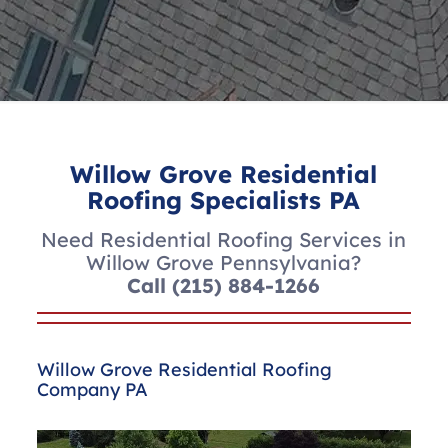
Willow Grove Residential
Roofing Specialists PA
Need Residential Roofing Services in
Willow Grove Pennsylvania?
Call
(215) 884-1266
Willow Grove Residential Roofing
Company PA