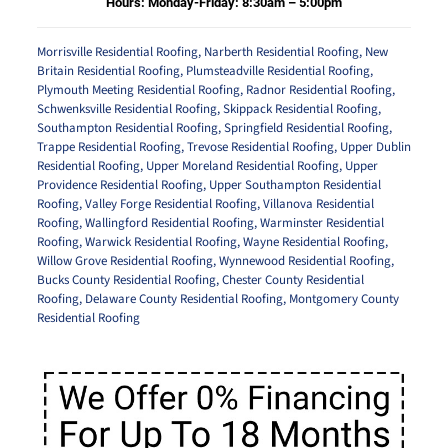
Hours: Monday-Friday: 8:30am – 5:00pm
Morrisville Residential Roofing
,
Narberth Residential Roofing
,
New
Britain Residential Roofing
,
Plumsteadville Residential Roofing
,
Plymouth Meeting Residential Roofing
,
Radnor Residential Roofing
,
Schwenksville Residential Roofing
,
Skippack Residential Roofing
,
Southampton Residential Roofing
,
Springfield Residential Roofing
,
Trappe Residential Roofing
,
Trevose Residential Roofing
,
Upper Dublin
Residential Roofing
,
Upper Moreland Residential Roofing
,
Upper
Providence Residential Roofing
,
Upper Southampton Residential
Roofing
,
Valley Forge Residential Roofing
,
Villanova Residential
Roofing
,
Wallingford Residential Roofing
,
Warminster Residential
Roofing
,
Warwick Residential Roofing
,
Wayne Residential Roofing
,
Willow Grove Residential Roofing
,
Wynnewood Residential Roofing
,
Bucks County Residential Roofing
,
Chester County Residential
Roofing
,
Delaware County Residential Roofing
,
Montgomery County
Residential Roofing