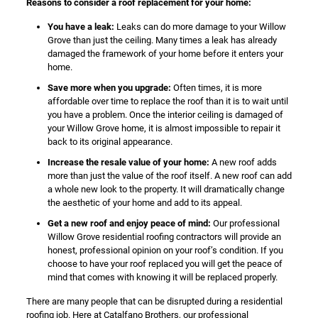
Reasons to consider a roof replacement for your home:
You have a leak:
Leaks can do more damage to your Willow
Grove than just the ceiling. Many times a leak has already
damaged the framework of your home before it enters your
home.
Save more when you upgrade:
Often times, it is more
affordable over time to replace the roof than it is to wait until
you have a problem. Once the interior ceiling is damaged of
your Willow Grove home, it is almost impossible to repair it
back to its original appearance.
Increase the resale value of your home:
A new roof adds
more than just the value of the roof itself. A new roof can add
a whole new look to the property. It will dramatically change
the aesthetic of your home and add to its appeal.
Get a new roof and enjoy peace of mind:
Our professional
Willow Grove residential roofing contractors will provide an
honest, professional opinion on your roof’s condition. If you
choose to have your roof replaced you will get the peace of
mind that comes with knowing it will be replaced properly.
There are many people that can be disrupted during a residential
roofing job. Here at Catalfano Brothers, our professional