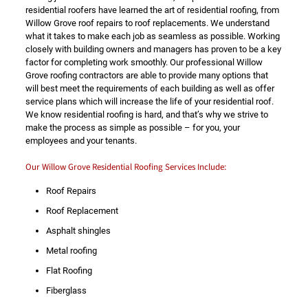
residential roofers have learned the art of residential roofing, from
Willow Grove roof repairs to roof replacements. We understand
what it takes to make each job as seamless as possible. Working
closely with building owners and managers has proven to be a key
factor for completing work smoothly. Our professional Willow
Grove roofing contractors are able to provide many options that
will best meet the requirements of each building as well as offer
service plans which will increase the life of your residential roof.
We know residential roofing is hard, and that’s why we strive to
make the process as simple as possible – for you, your
employees and your tenants.
Our Willow Grove Residential Roofing Services Include:
Roof Repairs
Roof Replacement
Asphalt shingles
Metal roofing
Flat Roofing
Fiberglass