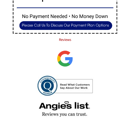
Reviews