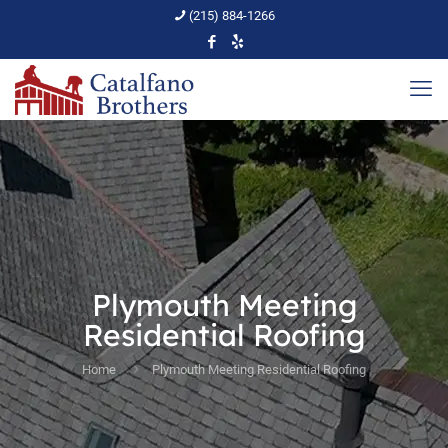
(215) 884-1266
Plymouth Meeting
Residential Roofing
Home
Plymouth Meeting Residential Roofing