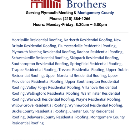
Serving Plymouth Meeting &
Montgomery County
Phone:
(215) 884-1266
Hours: Monday-Friday: 8:30am – 5:00pm
Morrisville Residential Roofing
,
Narberth Residential Roofing
,
New
Britain Residential Roofing
,
Plumsteadville Residential Roofing
,
Plymouth Meeting Residential Roofing
,
Radnor Residential Roofing
,
Schwenksville Residential Roofing
,
Skippack Residential Roofing
,
Southampton Residential Roofing
,
Springfield Residential Roofing
,
Trappe Residential Roofing
,
Trevose Residential Roofing
,
Upper Dublin
Residential Roofing
,
Upper Moreland Residential Roofing
,
Upper
Providence Residential Roofing
,
Upper Southampton Residential
Roofing
,
Valley Forge Residential Roofing
,
Villanova Residential
Roofing
,
Wallingford Residential Roofing
,
Warminster Residential
Roofing
,
Warwick Residential Roofing
,
Wayne Residential Roofing
,
Willow Grove Residential Roofing
,
Wynnewood Residential Roofing
,
Bucks County Residential Roofing
,
Chester County Residential
Roofing
,
Delaware County Residential Roofing
,
Montgomery County
Residential Roofing