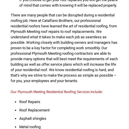
of mind that comes with knowing it will be replaced properly.
There are many people that can be disrupted during a residential
roofing job. Here at Catalfano Brothers, our professional
residential roofers have learned the art of residential roofing, from
Plymouth Meeting roof repairs to roof replacements. We
understand what it takes to make each job as seamless as
possible. Working closely with building owners and managers has
proven to be a key factor for completing work smoothly. Our
professional Plymouth Meeting roofing contractors are able to
provide many options that will best meet the requirements of each
building as well as offer service plans which will increase the life
of your residential roof. We know residential roofing is hard, and
that’s why we strive to make the process as simple as possible –
for you, your employees and your tenants.
Our Plymouth Meeting Residential Roofing Services Include:
Roof Repairs
Roof Replacement
Asphalt shingles
Metal roofing