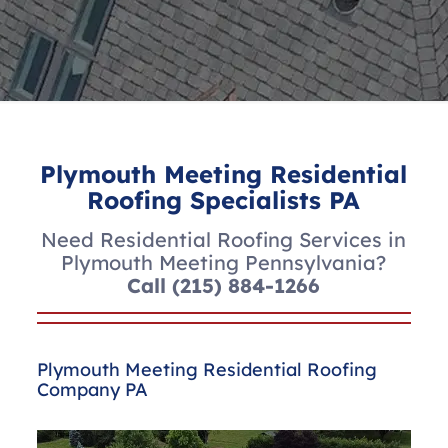
Plymouth Meeting Residential
Roofing Specialists PA
Need Residential Roofing Services in
Plymouth Meeting Pennsylvania?
Call
(215) 884-1266
Plymouth Meeting Residential Roofing
Company PA