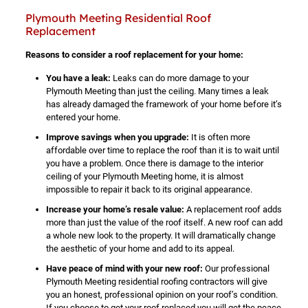
Plymouth Meeting Residential Roof
Replacement
Reasons to consider a roof replacement for your home:
You have a leak:
Leaks can do more damage to your
Plymouth Meeting than just the ceiling. Many times a leak
has already damaged the framework of your home before it’s
entered your home.
Improve savings when you upgrade:
It is often more
affordable over time to replace the roof than it is to wait until
you have a problem. Once there is damage to the interior
ceiling of your Plymouth Meeting home, it is almost
impossible to repair it back to its original appearance.
Increase your home’s resale value:
A replacement roof adds
more than just the value of the roof itself. A new roof can add
a whole new look to the property. It will dramatically change
the aesthetic of your home and add to its appeal.
Have peace of mind with your new roof:
Our professional
Plymouth Meeting residential roofing contractors will give
you an honest, professional opinion on your roof’s condition.
If you choose to get your roof replaced you will get the peace