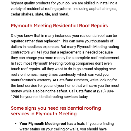
highest quality products for your job. We are skilled in installing a
variety of residential roofing systems, including asphalt shingles,
cedar shakes, slate, tile, and metal.
Plymouth Meeting Residential Roof Repairs
Did you know that in many instances your residential roof can be
repaired rather than replaced? This can save you thousands of
dollars in needless expenses. But many Plymouth Meeting roofing
contractors will tell you that a replacement is needed because
they can charge you more money for a complete roof replacement.
In fact, most Plymouth Meeting roofing companies don’t even
touch roof repairs. All they want to do is go around slapping new
roofs on homes, many times carelessly, which can void your
manufacturer’s warranty. At Catalfano Brothers, we’re looking for
the best service for you and your home that will save you the most
money while also being the safest. Call Catalfano at
(215) 884-
1266
for your residential roofing services today.
Some signs you need residential roofing
services in Plymouth Meeting
Your Plymouth Meeting roof has a leak:
If you are finding
water stains on your ceiling or walls, you should have