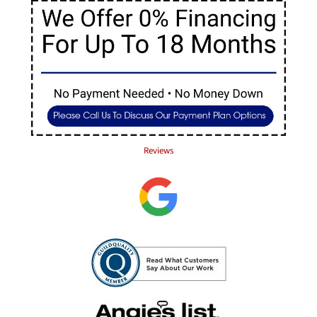
Reviews