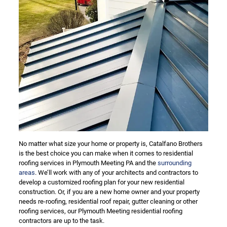
No matter what size your home or property is, Catalfano Brothers
is the best choice you can make when it comes to residential
roofing services in Plymouth Meeting PA and the
surrounding
areas
. We’ll work with any of your architects and contractors to
develop a customized roofing plan for your new residential
construction. Or, if you are a new home owner and your property
needs re-roofing, residential roof repair, gutter cleaning or other
roofing services, our Plymouth Meeting residential roofing
contractors are up to the task.