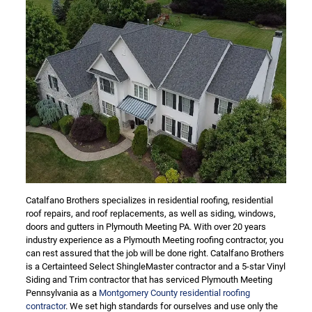
Catalfano Brothers specializes in residential roofing, residential
roof repairs, and roof replacements, as well as siding, windows,
doors and gutters in Plymouth Meeting PA. With over 20 years
industry experience as a Plymouth Meeting roofing contractor, you
can rest assured that the job will be done right. Catalfano Brothers
is a Certainteed Select ShingleMaster contractor and a 5-star Vinyl
Siding and Trim contractor that has serviced Plymouth Meeting
Pennsylvania as a
Montgomery County residential roofing
contractor
. We set high standards for ourselves and use only the