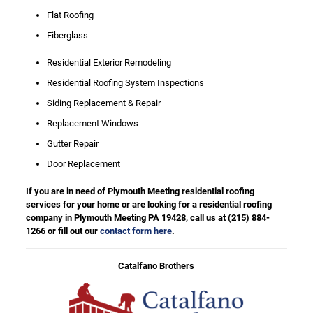
Flat Roofing
Fiberglass
Residential Exterior Remodeling
Residential Roofing System Inspections
Siding Replacement & Repair
Replacement Windows
Gutter Repair
Door Replacement
If you are in need of Plymouth Meeting residential roofing
services for your home or are looking for a residential roofing
company in Plymouth Meeting PA 19428, call us at
(215) 884-
1266
or fill out our
contact form here
.
Catalfano Brothers