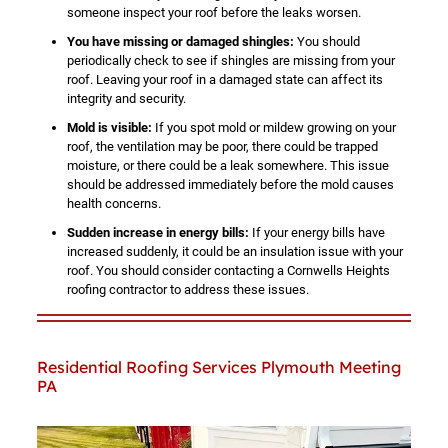
someone inspect your roof before the leaks worsen.
You have missing or damaged shingles:
You should
periodically check to see if shingles are missing from your
roof. Leaving your roof in a damaged state can affect its
integrity and security.
Mold is visible:
If you spot mold or mildew growing on your
roof, the ventilation may be poor, there could be trapped
moisture, or there could be a leak somewhere. This issue
should be addressed immediately before the mold causes
health concerns.
Sudden increase in energy bills:
If your energy bills have
increased suddenly, it could be an insulation issue with your
roof. You should consider contacting a Cornwells Heights
roofing contractor to address these issues.
Residential Roofing Services Plymouth Meeting
PA