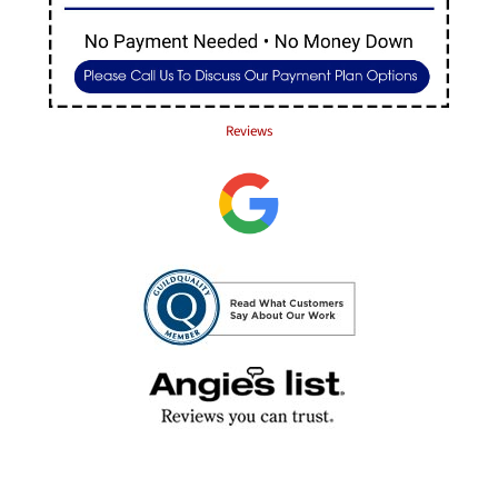
Reviews