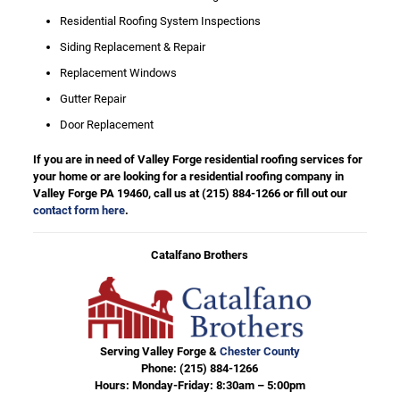
Residential Roofing System Inspections
Siding Replacement & Repair
Replacement Windows
Gutter Repair
Door Replacement
If you are in need of Valley Forge residential roofing services for
your home or are looking for a residential roofing company in
Valley Forge PA 19460, call us at
(215) 884-1266
or fill out our
contact form here
.
Catalfano Brothers
Serving Valley Forge &
Chester County
Phone:
(215) 884-1266
Hours: Monday-Friday: 8:30am – 5:00pm