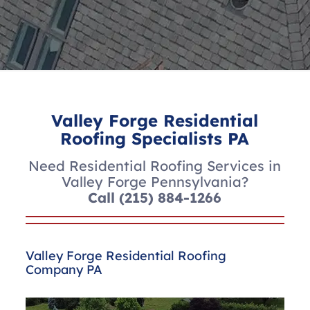
Valley Forge Residential
Roofing Specialists PA
Need Residential Roofing Services in
Valley Forge Pennsylvania?
Call
(215) 884-1266
Valley Forge Residential Roofing
Company PA