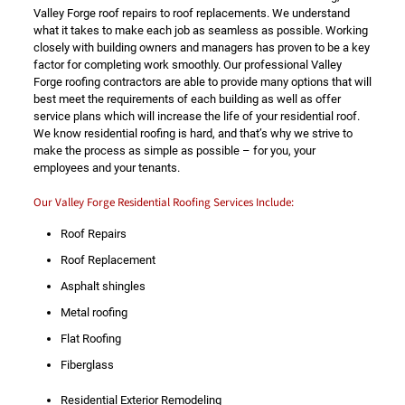
Valley Forge roof repairs to roof replacements. We understand
what it takes to make each job as seamless as possible. Working
closely with building owners and managers has proven to be a key
factor for completing work smoothly. Our professional Valley
Forge roofing contractors are able to provide many options that will
best meet the requirements of each building as well as offer
service plans which will increase the life of your residential roof.
We know residential roofing is hard, and that’s why we strive to
make the process as simple as possible – for you, your
employees and your tenants.
Our Valley Forge Residential Roofing Services Include:
Roof Repairs
Roof Replacement
Asphalt shingles
Metal roofing
Flat Roofing
Fiberglass
Residential Exterior Remodeling