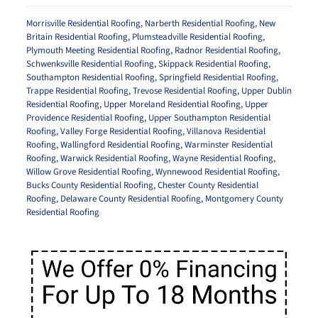
Morrisville Residential Roofing
,
Narberth Residential Roofing
,
New
Britain Residential Roofing
,
Plumsteadville Residential Roofing
,
Plymouth Meeting Residential Roofing
,
Radnor Residential Roofing
,
Schwenksville Residential Roofing
,
Skippack Residential Roofing
,
Southampton Residential Roofing
,
Springfield Residential Roofing
,
Trappe Residential Roofing
,
Trevose Residential Roofing
,
Upper Dublin
Residential Roofing
,
Upper Moreland Residential Roofing
,
Upper
Providence Residential Roofing
,
Upper Southampton Residential
Roofing
,
Valley Forge Residential Roofing
,
Villanova Residential
Roofing
,
Wallingford Residential Roofing
,
Warminster Residential
Roofing
,
Warwick Residential Roofing
,
Wayne Residential Roofing
,
Willow Grove Residential Roofing
,
Wynnewood Residential Roofing
,
Bucks County Residential Roofing
,
Chester County Residential
Roofing
,
Delaware County Residential Roofing
,
Montgomery County
Residential Roofing