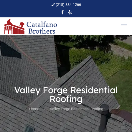
(215) 884-1266
Valley Forge Residential
Roofing
Home
Valley Forge Residential Roofing