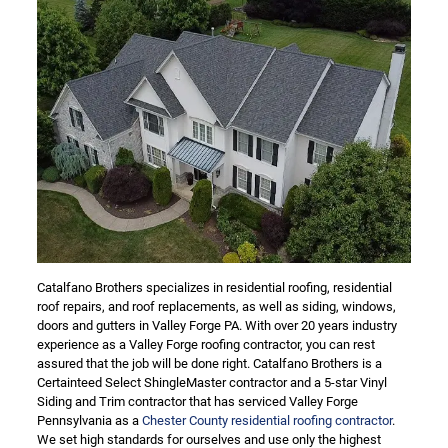
Catalfano Brothers specializes in residential roofing, residential
roof repairs, and roof replacements, as well as siding, windows,
doors and gutters in Valley Forge PA. With over 20 years industry
experience as a Valley Forge roofing contractor, you can rest
assured that the job will be done right. Catalfano Brothers is a
Certainteed Select ShingleMaster contractor and a 5-star Vinyl
Siding and Trim contractor that has serviced Valley Forge
Pennsylvania as a
Chester County residential roofing contractor
.
We set high standards for ourselves and use only the highest