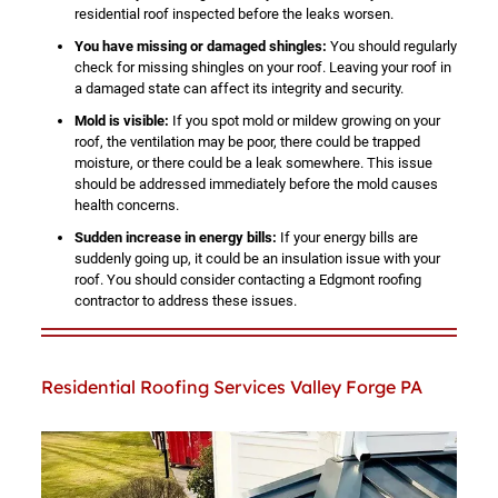
residential roof inspected before the leaks worsen.
You have missing or damaged shingles:
You should regularly
check for missing shingles on your roof. Leaving your roof in
a damaged state can affect its integrity and security.
Mold is visible:
If you spot mold or mildew growing on your
roof, the ventilation may be poor, there could be trapped
moisture, or there could be a leak somewhere. This issue
should be addressed immediately before the mold causes
health concerns.
Sudden increase in energy bills:
If your energy bills are
suddenly going up, it could be an insulation issue with your
roof. You should consider contacting a Edgmont roofing
contractor to address these issues.
Residential Roofing Services Valley Forge PA