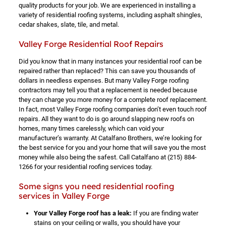
quality products for your job. We are experienced in installing a
variety of residential roofing systems, including asphalt shingles,
cedar shakes, slate, tile, and metal.
Valley Forge Residential Roof Repairs
Did you know that in many instances your residential roof can be
repaired rather than replaced? This can save you thousands of
dollars in needless expenses. But many Valley Forge roofing
contractors may tell you that a replacement is needed because
they can charge you more money for a complete roof replacement.
In fact, most Valley Forge roofing companies don’t even touch roof
repairs. All they want to do is go around slapping new roofs on
homes, many times carelessly, which can void your
manufacturer’s warranty. At Catalfano Brothers, we’re looking for
the best service for you and your home that will save you the most
money while also being the safest. Call Catalfano at
(215) 884-
1266
for your residential roofing services today.
Some signs you need residential roofing
services in Valley Forge
Your Valley Forge roof has a leak:
If you are finding water
stains on your ceiling or walls, you should have your