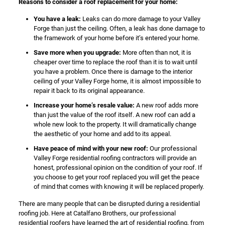
Reasons to consider a roof replacement for your home:
You have a leak:
Leaks can do more damage to your Valley
Forge than just the ceiling. Often, a leak has done damage to
the framework of your home before it’s entered your home.
Save more when you upgrade:
More often than not, it is
cheaper over time to replace the roof than it is to wait until
you have a problem. Once there is damage to the interior
ceiling of your Valley Forge home, it is almost impossible to
repair it back to its original appearance.
Increase your home’s resale value:
A new roof adds more
than just the value of the roof itself. A new roof can add a
whole new look to the property. It will dramatically change
the aesthetic of your home and add to its appeal.
Have peace of mind with your new roof:
Our professional
Valley Forge residential roofing contractors will provide an
honest, professional opinion on the condition of your roof. If
you choose to get your roof replaced you will get the peace
of mind that comes with knowing it will be replaced properly.
There are many people that can be disrupted during a residential
roofing job. Here at Catalfano Brothers, our professional
residential roofers have learned the art of residential roofing, from