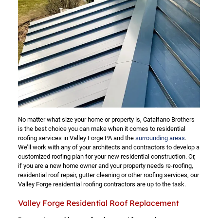
No matter what size your home or property is, Catalfano Brothers
is the best choice you can make when it comes to residential
roofing services in Valley Forge PA and the
surrounding areas
.
We’ll work with any of your architects and contractors to develop a
customized roofing plan for your new residential construction. Or,
if you are a new home owner and your property needs re-roofing,
residential roof repair, gutter cleaning or other roofing services, our
Valley Forge residential roofing contractors are up to the task.
Valley Forge Residential Roof Replacement