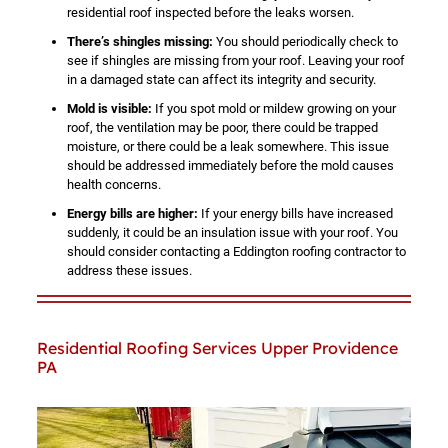
residential roof inspected before the leaks worsen.
There’s shingles missing:
You should periodically check to
see if shingles are missing from your roof. Leaving your roof
in a damaged state can affect its integrity and security.
Mold is visible:
If you spot mold or mildew growing on your
roof, the ventilation may be poor, there could be trapped
moisture, or there could be a leak somewhere. This issue
should be addressed immediately before the mold causes
health concerns.
Energy bills are higher:
If your energy bills have increased
suddenly, it could be an insulation issue with your roof. You
should consider contacting a Eddington roofing contractor to
address these issues.
Residential Roofing Services Upper Providence
PA