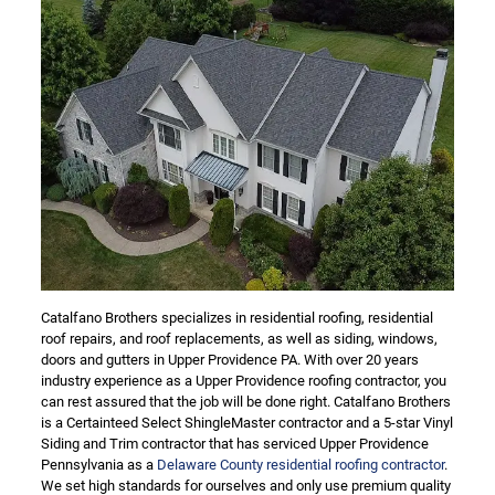
Catalfano Brothers specializes in residential roofing, residential
roof repairs, and roof replacements, as well as siding, windows,
doors and gutters in Upper Providence PA. With over 20 years
industry experience as a Upper Providence roofing contractor, you
can rest assured that the job will be done right. Catalfano Brothers
is a Certainteed Select ShingleMaster contractor and a 5-star Vinyl
Siding and Trim contractor that has serviced Upper Providence
Pennsylvania as a
Delaware County residential roofing contractor
.
We set high standards for ourselves and only use premium quality