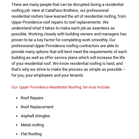
There are many people that can be disrupted during a residential
roofing job. Here at Catalfano Brothers, our professional
residential roofers have learned the art of residential roofing, from
Upper Providence roof repairs to roof replacements. We
understand what it takes to make each job as seamless as
possible. Working closely with building owners and managers has
proven to be a key factor for completing work smoothly. Our
professional Upper Providence roofing contractors are able to
provide many options that will best meet the requirements of each
building as well as offer service plans which will increase the life
of your residential roof. We know residential roofing is hard, and
that’s why we strive to make the process as simple as possible –
for you, your employees and your tenants.
Our Upper Providence Residential Roofing Services Include:
Roof Repairs
Roof Replacement
Asphalt shingles
Metal roofing
Flat Roofing