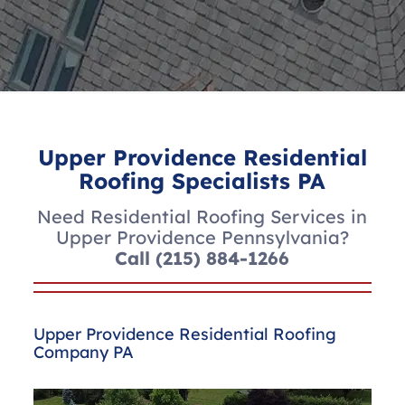
Upper Providence Residential
Roofing Specialists PA
Need Residential Roofing Services in
Upper Providence Pennsylvania?
Call
(215) 884-1266
Upper Providence Residential Roofing
Company PA