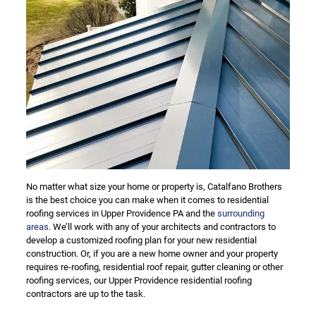
No matter what size your home or property is, Catalfano Brothers
is the best choice you can make when it comes to residential
roofing services in Upper Providence PA and the
surrounding
areas
. We’ll work with any of your architects and contractors to
develop a customized roofing plan for your new residential
construction. Or, if you are a new home owner and your property
requires re-roofing, residential roof repair, gutter cleaning or other
roofing services, our Upper Providence residential roofing
contractors are up to the task.