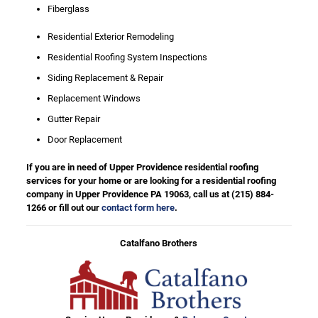
Fiberglass
Residential Exterior Remodeling
Residential Roofing System Inspections
Siding Replacement & Repair
Replacement Windows
Gutter Repair
Door Replacement
If you are in need of Upper Providence residential roofing
services for your home or are looking for a residential roofing
company in Upper Providence PA 19063, call us at
(215) 884-
1266
or fill out our
contact form here
.
Catalfano Brothers