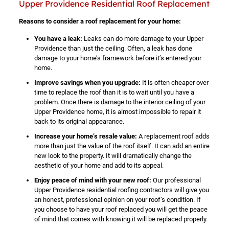
Upper Providence Residential Roof Replacement
Reasons to consider a roof replacement for your home:
You have a leak:
Leaks can do more damage to your Upper
Providence than just the ceiling. Often, a leak has done
damage to your home’s framework before it’s entered your
home.
Improve savings when you upgrade:
It is often cheaper over
time to replace the roof than it is to wait until you have a
problem. Once there is damage to the interior ceiling of your
Upper Providence home, it is almost impossible to repair it
back to its original appearance.
Increase your home’s resale value:
A replacement roof adds
more than just the value of the roof itself. It can add an entire
new look to the property. It will dramatically change the
aesthetic of your home and add to its appeal.
Enjoy peace of mind with your new roof:
Our professional
Upper Providence residential roofing contractors will give you
an honest, professional opinion on your roof’s condition. If
you choose to have your roof replaced you will get the peace
of mind that comes with knowing it will be replaced properly.