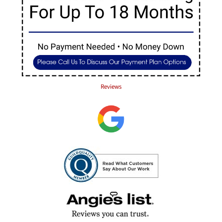
Reviews