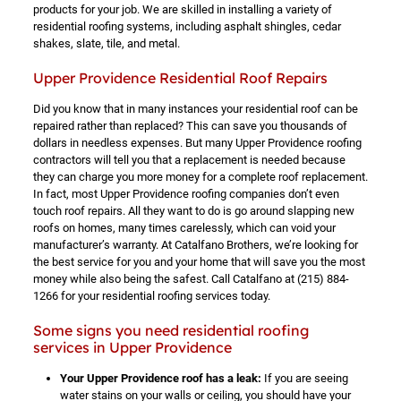
products for your job. We are skilled in installing a variety of
residential roofing systems, including asphalt shingles, cedar
shakes, slate, tile, and metal.
Upper Providence Residential Roof Repairs
Did you know that in many instances your residential roof can be
repaired rather than replaced? This can save you thousands of
dollars in needless expenses. But many Upper Providence roofing
contractors will tell you that a replacement is needed because
they can charge you more money for a complete roof replacement.
In fact, most Upper Providence roofing companies don’t even
touch roof repairs. All they want to do is go around slapping new
roofs on homes, many times carelessly, which can void your
manufacturer’s warranty. At Catalfano Brothers, we’re looking for
the best service for you and your home that will save you the most
money while also being the safest. Call Catalfano at
(215) 884-
1266
for your residential roofing services today.
Some signs you need residential roofing
services in Upper Providence
Your Upper Providence roof has a leak:
If you are seeing
water stains on your walls or ceiling, you should have your