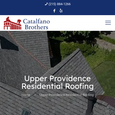
(215) 884-1266
Upper Providence
Residential Roofing
Home
Upper Providence Residential Roofing