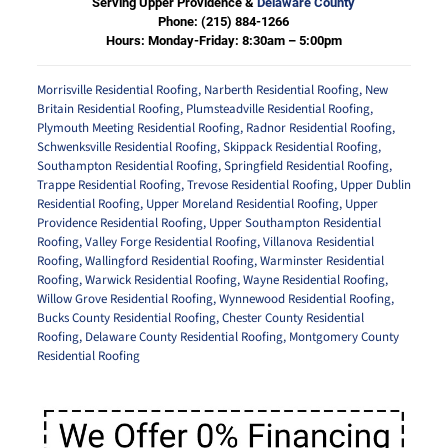
Serving Upper Providence &
Delaware County
Phone:
(215) 884-1266
Hours: Monday-Friday: 8:30am – 5:00pm
Morrisville Residential Roofing
,
Narberth Residential Roofing
,
New
Britain Residential Roofing
,
Plumsteadville Residential Roofing
,
Plymouth Meeting Residential Roofing
,
Radnor Residential Roofing
,
Schwenksville Residential Roofing
,
Skippack Residential Roofing
,
Southampton Residential Roofing
,
Springfield Residential Roofing
,
Trappe Residential Roofing
,
Trevose Residential Roofing
,
Upper Dublin
Residential Roofing
,
Upper Moreland Residential Roofing
,
Upper
Providence Residential Roofing
,
Upper Southampton Residential
Roofing
,
Valley Forge Residential Roofing
,
Villanova Residential
Roofing
,
Wallingford Residential Roofing
,
Warminster Residential
Roofing
,
Warwick Residential Roofing
,
Wayne Residential Roofing
,
Willow Grove Residential Roofing
,
Wynnewood Residential Roofing
,
Bucks County Residential Roofing
,
Chester County Residential
Roofing
,
Delaware County Residential Roofing
,
Montgomery County
Residential Roofing