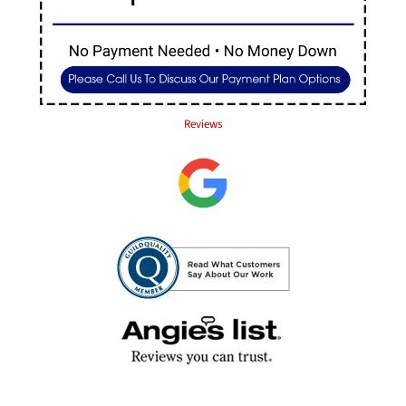
Reviews