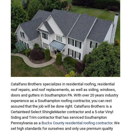
Catalfano Brothers specializes in residential roofing, residential
roof repairs, and roof replacements, as well as siding, windows,
doors and gutters in Southampton PA. With over 20 years industry
experience as a Southampton roofing contractor, you can rest
assured that the job will be done right. Catalfano Brothers is a
Certainteed Select ShingleMaster contractor and a 5-star Vinyl
Siding and Trim contractor that has serviced Southampton
Pennsylvania as a
Bucks County residential roofing contractor
. We
set high standards for ourselves and only use premium quality