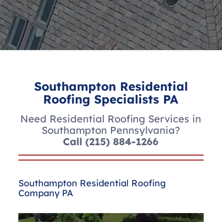
Southampton Residential
Roofing Specialists PA
Need Residential Roofing Services in
Southampton Pennsylvania?
Call
(215) 884-1266
Southampton Residential Roofing
Company PA