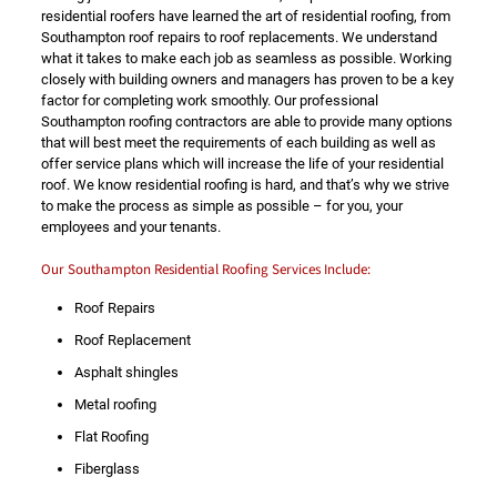
residential roofers have learned the art of residential roofing, from
Southampton roof repairs to roof replacements. We understand
what it takes to make each job as seamless as possible. Working
closely with building owners and managers has proven to be a key
factor for completing work smoothly. Our professional
Southampton roofing contractors are able to provide many options
that will best meet the requirements of each building as well as
offer service plans which will increase the life of your residential
roof. We know residential roofing is hard, and that’s why we strive
to make the process as simple as possible – for you, your
employees and your tenants.
Our Southampton Residential Roofing Services Include:
Roof Repairs
Roof Replacement
Asphalt shingles
Metal roofing
Flat Roofing
Fiberglass