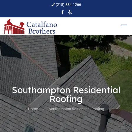
(215) 884-1266
Southampton Residential
Roofing
Home
Southampton Residential Roofing