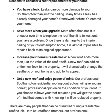
Reasons to consider a roof replacement for your home:
You have a leak:
Leaks can do more damage to your
Southampton than just the ceiling. Many times a leak has
already damaged your home’s framework before it’s entered
your home.
Save more when you upgrade:
More often than not, it is
cheaper over time to replace the roof than it is to wait until
you have a problem. Once there is damage to the interior
ceiling of your Southampton home, it is almost impossible to
repair it back to its original appearance.
Increase your home’s resale value:
A new roof adds more
than just the value of the roof itself. A new roof can add an
entire new look to the property. It will dramatically change the
aesthetic of your home and add to its appeal.
Get a new roof and enjoy peace of mind:
Our professional
Southampton residential roofing contractors will give you an
honest, professional opinion on the condition of your roof. If
you choose to have your roof replaced you will get the peace
of mind that comes with knowing it will be replaced properly.
There are many people that can be disrupted during a residential
roofing job. Here at Catalfano Brothers, our professional