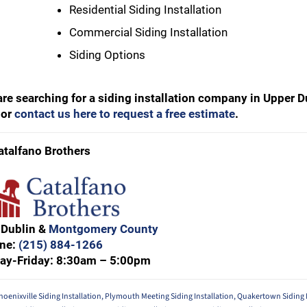
Residential Siding Installation
Commercial Siding Installation
Siding Options
 are searching for a siding installation company in Upper 
or
contact us here to request a free estimate
.
atalfano Brothers
 Dublin &
Montgomery County
ne:
(215) 884-1266
ay-Friday: 8:30am – 5:00pm
hoenixville Siding Installation
,
Plymouth Meeting Siding Installation
,
Quakertown Siding I