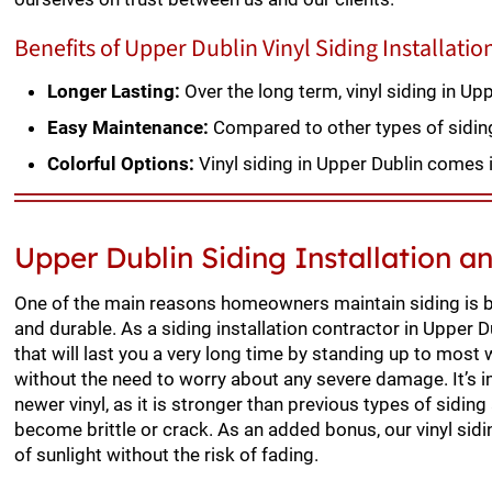
Benefits of Upper Dublin Vinyl Siding Installatio
Longer Lasting:
Over the long term, vinyl siding in U
Easy Maintenance:
Compared to other types of siding, 
Colorful Options:
Vinyl siding in Upper Dublin comes i
Upper Dublin Siding Installation 
One of the main reasons homeowners maintain siding is be
and durable. As a siding installation contractor in Upper D
that will last you a very long time by standing up to most
without the need to worry about any severe damage. It’s 
newer vinyl, as it is stronger than previous types of siding 
become brittle or crack. As an added bonus, our vinyl sid
of sunlight without the risk of fading.