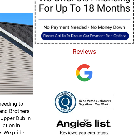
Reviews
needing to
fano Brothers
e Upper Dublin
lation in
e. We pride