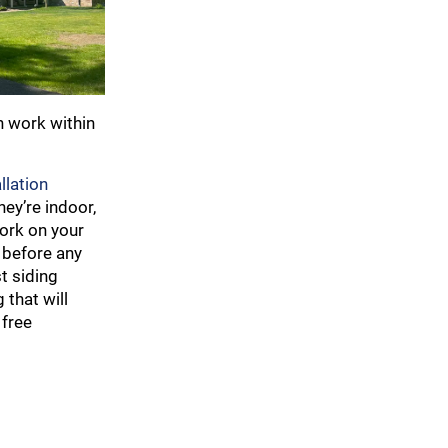
n work within
llation
ey’re indoor,
work on your
 before any
t siding
 that will
 free