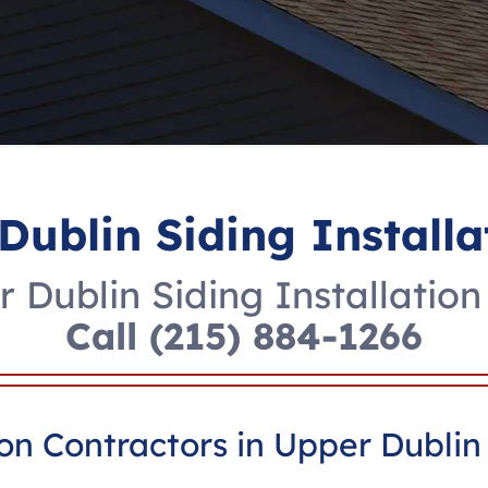
Dublin Siding Installa
 Dublin Siding Installation
Call
(215) 884-1266
ion Contractors in Upper Dublin