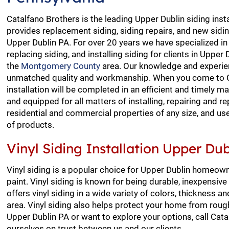
Catalfano Brothers is the leading Upper Dublin siding insta
provides replacement siding, siding repairs, and new siding
Upper Dublin PA. For over 20 years we have specialized in 
replacing siding, and installing siding for clients in Uppe
the
Montgomery County
area. Our knowledge and experien
unmatched quality and workmanship. When you come to Ca
installation will be completed in an efficient and timely 
and equipped for all matters of installing, repairing and re
residential and commercial properties of any size, and us
of products.
Vinyl Siding Installation Upper Dub
Vinyl siding is a popular choice for Upper Dublin homeow
paint. Vinyl siding is known for being durable, inexpensi
offers vinyl siding in a wide variety of colors, thickness 
area. Vinyl siding also helps protect your home from rough 
Upper Dublin PA or want to explore your options, call Cat
ourselves on trust between us and our clients.