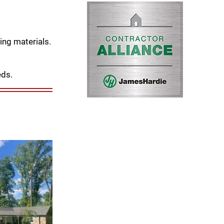
ing materials.
eds.