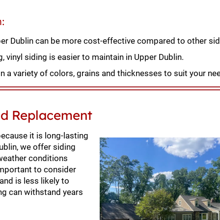
n:
pper Dublin can be more cost-effective compared to other sid
vinyl siding is easier to maintain in Upper Dublin.
n a variety of colors, grains and thicknesses to suit your ne
and Replacement
cause it is long-lasting
ublin, we offer siding
 weather conditions
important to consider
and is less likely to
ing can withstand years