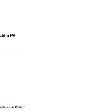
Dublin PA
nstallation
,
Radnor