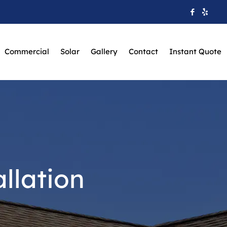
Commercial
Solar
Gallery
Contact
Instant Quote
llation