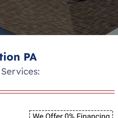
tion PA
 Services: