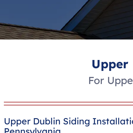
Upper 
For Upper
Upper Dublin Siding Installat
Pennsylvania