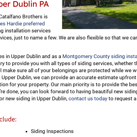
pper Dublin PA
Catalfano Brothers is
mes Hardie preferred
ng installation services
vices, just to name a few. We are also flexible so that we ca
ies in Upper Dublin and as a
Montgomery County siding insta
to provide you with all types of siding services, whether th
ll make sure all of your belongings are protected while we 
n Upper Dublin, we can provide an accurate estimate upfront
on for your property. Our main priority is to provide the bes
’re done, you can look forward to having beautiful new siding
or new siding in Upper Dublin,
contact us today
to request a
nclude:
Siding Inspections