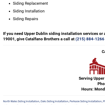
Siding Replacement
Siding Installation
Siding Repairs
If you need Upper Dublin siding installation services or
19001, give Catalfano Brothers a call at
(215) 884-1266
C
Serving Upper
Pho
Hours: Mond
North Wales Siding Installation
,
Oaks Siding Installation
,
Perkasie Siding Installation
,
P