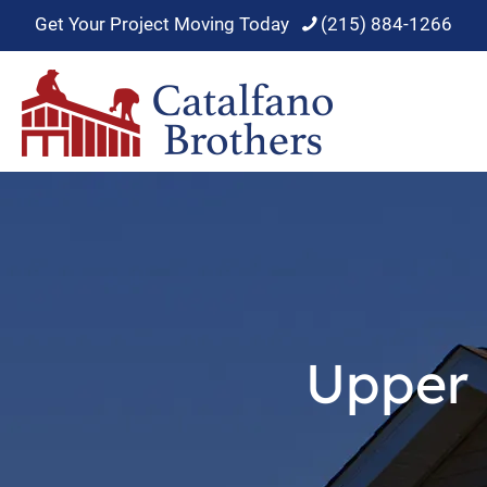
Get Your Project Moving Today
(215) 884-1266
Upper 