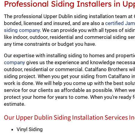
Professional Siding Installers in U
The professional Upper Dublin siding installation team at 
bonded, licensed and insured, and are also a
certified Ja
siding company
. We can provide you with all types of sidi
like indoor, outdoor, residential and commercial siding ser
any time constraints or budget you have.
Our expertise with installing siding to homes and propert
company
gives us the experience and knowledge necessary 
outdoor, residential or commercial. Catalfano Brothers wi
siding project. When you get your siding from Catalfano i
work is done. We will help you come up with the best soluti
service for our clients as affordable as possible. When we
protect your home for years to come. When you’re ready f
estimate.
Our Upper Dublin Siding Installation Services I
Vinyl Siding