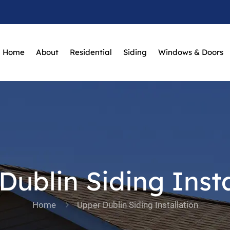
Home
About
Residential
Siding
Windows & Doors
Dublin Siding Insta
Home
Upper Dublin Siding Installation