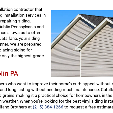
llation contractor that
 installation services in
repairing siding,
r Dublin Pennsylvania and
ce allows us to offer
talfano, your siding
manner. We are prepared
placing siding for
e only the highest grade
lin PA
ners who want to improve their home’s curb appeal without 
ve and long lasting without needing much maintenance. Catal
and grains, making it a practical choice for homeowners in th
weather. When you’re looking for the best vinyl siding instal
alfano Brothers at
(215) 884-1266
to request a free estimat