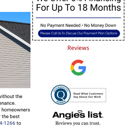
Reviews
ithout the
tenance.
 for homeowners
 the best
84-1266
to