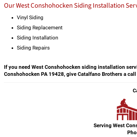
Our West Conshohocken Siding Installation Serv
Vinyl Siding
Siding Replacement
Siding Installation
Siding Repairs
If you need West Conshohocken siding installation servi
Conshohocken PA 19428, give Catalfano Brothers a call
C
Serving West Co
Pho