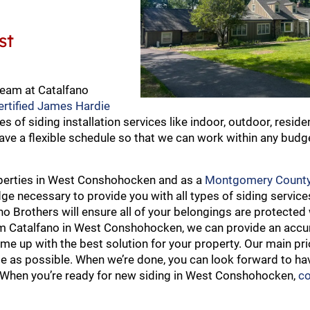
st
team at Catalfano
ertified James Hardie
es of siding installation services like indoor, outdoor, reside
ave a flexible schedule so that we can work within any budg
roperties in West Conshohocken and as a
Montgomery County
e necessary to provide you with all types of siding service
ano Brothers will ensure all of your belongings are protected
rom Catalfano in West Conshohocken, we can provide an accu
 up with the best solution for your property. Our main prio
ble as possible. When we’re done, you can look forward to ha
. When you’re ready for new siding in West Conshohocken,
co