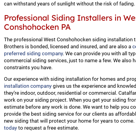
can withstand years of sunlight without the risk of fading.
Professional Siding Installers in We
Conshohocken PA
The professional West Conshohocken siding installation 
Brothers is bonded, licensed and insured, and are also a
c
preferred siding company
. We can provide you with all typ
commercial siding services, just to name a few. We also h
constraints you have.
Our experience with siding installation for homes and p
installation company
gives us the experience and knowledg
they’re indoor, outdoor, residential or commercial. Catalf
work on your siding project. When you get your siding f
estimate before any work is done. We want to help you come
provide the best siding service for our clients as afforda
new siding that will protect your home for years to come
today
to request a free estimate.