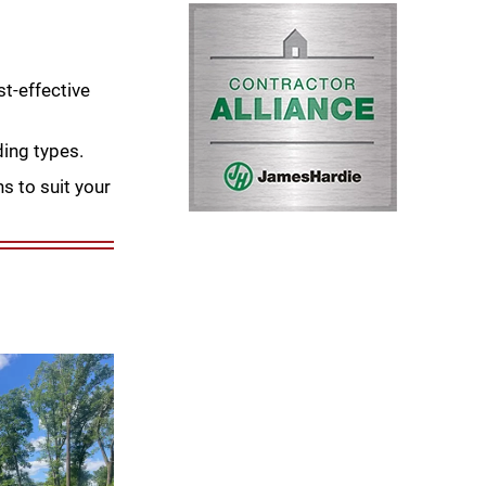
t-effective
ding types.
s to suit your