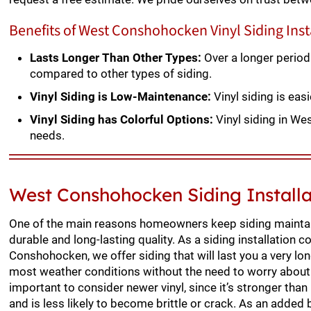
Benefits of West Conshohocken Vinyl Siding Inst
Lasts Longer Than Other Types:
Over a longer period
compared to other types of siding.
Vinyl Siding is Low-Maintenance:
Vinyl siding is ea
Vinyl Siding has Colorful Options:
Vinyl siding in We
needs.
West Conshohocken Siding Install
One of the main reasons homeowners keep siding maintai
durable and long-lasting quality. As a siding installation c
Conshohocken, we offer siding that will last you a very lo
most weather conditions without the need to worry about
important to consider newer vinyl, since it’s stronger than
and is less likely to become brittle or crack. As an added 