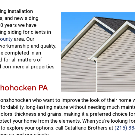
ng installation
rs, and new siding
20 years we have
ing siding for clients in
ounty
area. Our
workmanship and quality.
 be completed in an
 for all matters of
and commercial properties
nshohocken PA
 Conshohocken who want to improve the look of their home w
, affordability, long-lasting nature without needing much main
f colors, thickness and grains, making it a preferred choice
rotect your home from the elements. When you’re looking for
to explore your options, call Catalfano Brothers at
(215) 8
een us and our clients.