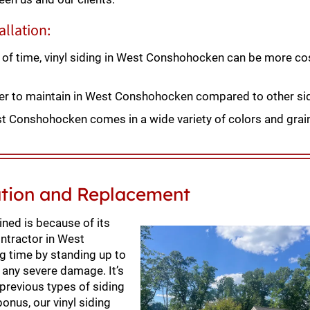
allation:
 of time, vinyl siding in West Conshohocken can be more cos
sier to maintain in West Conshohocken compared to other si
st Conshohocken comes in a wide variety of colors and grain
ation and Replacement
ned is because of its
ontractor in West
ng time by standing up to
 any severe damage. It’s
 previous types of siding
bonus, our vinyl siding