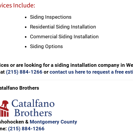
ices Include:
Siding Inspections
Residential Siding Installation
Commercial Siding Installation
Siding Options
ces or are looking for a siding installation company in W
 at
(215) 884-1266
or
contact us here to request a free es
atalfano Brothers
nshohocken &
Montgomery County
ne:
(215) 884-1266