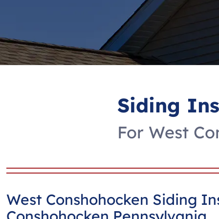
Siding In
For West Con
West Conshohocken Siding Ins
Conshohocken Pennsylvania