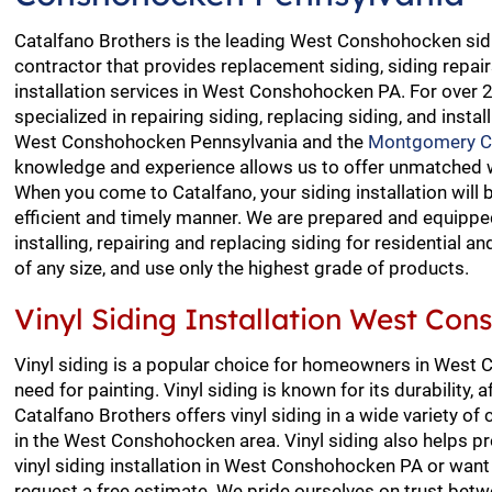
Catalfano Brothers is the leading West Conshohocken sidi
contractor that provides replacement siding, siding repai
installation services in West Conshohocken PA. For over 
specialized in repairing siding, replacing siding, and install
West Conshohocken Pennsylvania and the
Montgomery C
knowledge and experience allows us to offer unmatched 
When you come to Catalfano, your siding installation will
efficient and timely manner. We are prepared and equipped
installing, repairing and replacing siding for residential 
of any size, and use only the highest grade of products.
Vinyl Siding Installation West Co
Vinyl siding is a popular choice for homeowners in West
need for painting. Vinyl siding is known for its durability
Catalfano Brothers offers vinyl siding in a wide variety o
in the West Conshohocken area. Vinyl siding also helps p
vinyl siding installation in West Conshohocken PA or want 
request a free estimate. We pride ourselves on trust betw