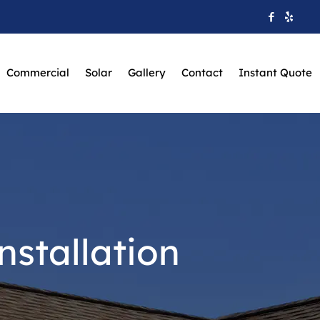
Commercial
Solar
Gallery
Contact
Instant Quote
stallation