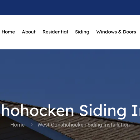
Home
About
Residential
Siding
Windows & Doors
hohocken Siding In
Home
West Conshohocken Siding Installation