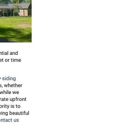
ntial and
et or time
 siding
s, whether
 while we
rate upfront
rity is to
ving beautiful
ntact us