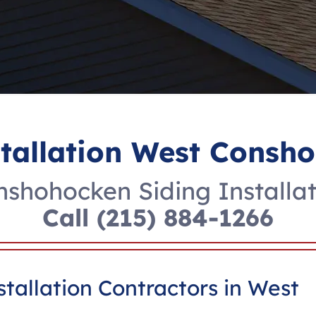
stallation West Consh
shohocken Siding Installat
Call
(215) 884-1266
tallation Contractors in West