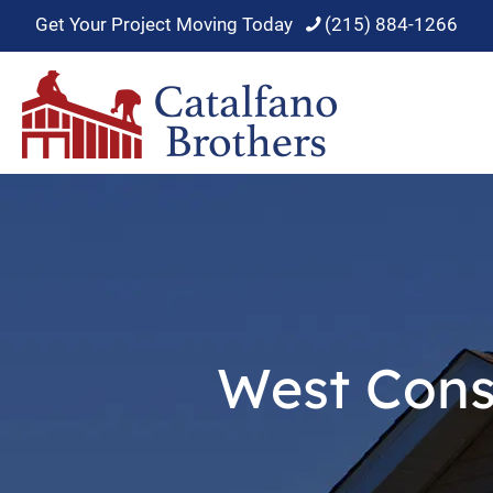
Get Your Project Moving Today
(215) 884-1266
West Cons