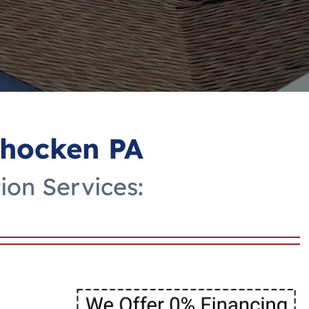
ohocken PA
ion Services: