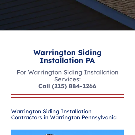
Warrington Siding
Installation PA
For Warrington Siding Installation
Services:
Call
(215) 884-1266
Warrington Siding Installation
Contractors in Warrington Pennsylvania