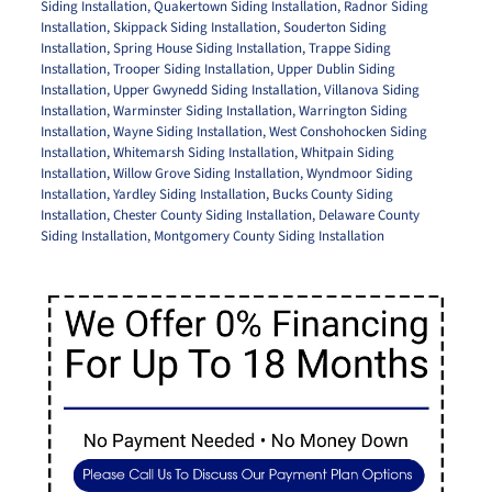
Siding Installation
,
Quakertown Siding Installation
,
Radnor Siding
Installation
,
Skippack Siding Installation
,
Souderton Siding
Installation
,
Spring House Siding Installation
,
Trappe Siding
Installation
,
Trooper Siding Installation
,
Upper Dublin Siding
Installation
,
Upper Gwynedd Siding Installation
,
Villanova Siding
Installation
,
Warminster Siding Installation
,
Warrington Siding
Installation
,
Wayne Siding Installation
,
West Conshohocken Siding
Installation
,
Whitemarsh Siding Installation
,
Whitpain Siding
Installation
,
Willow Grove Siding Installation
,
Wyndmoor Siding
Installation
,
Yardley Siding Installation
,
Bucks County Siding
Installation
,
Chester County Siding Installation
,
Delaware County
Siding Installation
,
Montgomery County Siding Installation