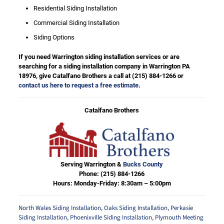
Residential Siding Installation
Commercial Siding Installation
Siding Options
If you need Warrington siding installation services or are
searching for a siding installation company in Warrington PA
18976, give Catalfano Brothers a call at
(215) 884-1266
or
contact us here to request a free estimate
.
Catalfano Brothers
Serving Warrington &
Bucks County
Phone:
(215) 884-1266
Hours: Monday-Friday: 8:30am – 5:00pm
North Wales Siding Installation
,
Oaks Siding Installation
,
Perkasie
Siding Installation
,
Phoenixville Siding Installation
,
Plymouth Meeting