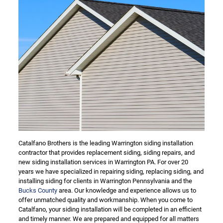
Catalfano Brothers is the leading Warrington siding installation
contractor that provides replacement siding, siding repairs, and
new siding installation services in Warrington PA. For over 20
years we have specialized in repairing siding, replacing siding, and
installing siding for clients in Warrington Pennsylvania and the
Bucks County
area. Our knowledge and experience allows us to
offer unmatched quality and workmanship. When you come to
Catalfano, your siding installation will be completed in an efficient
and timely manner. We are prepared and equipped for all matters