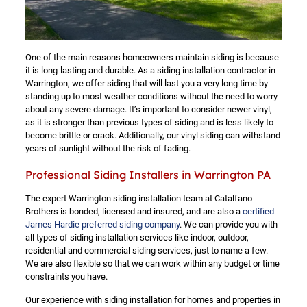
One of the main reasons homeowners maintain siding is because
it is long-lasting and durable. As a siding installation contractor in
Warrington, we offer siding that will last you a very long time by
standing up to most weather conditions without the need to worry
about any severe damage. It’s important to consider newer vinyl,
as it is stronger than previous types of siding and is less likely to
become brittle or crack. Additionally, our vinyl siding can withstand
years of sunlight without the risk of fading.
Professional Siding Installers in Warrington PA
The expert Warrington siding installation team at Catalfano
Brothers is bonded, licensed and insured, and are also a
certified
James Hardie preferred siding company
. We can provide you with
all types of siding installation services like indoor, outdoor,
residential and commercial siding services, just to name a few.
We are also flexible so that we can work within any budget or time
constraints you have.
Our experience with siding installation for homes and properties in