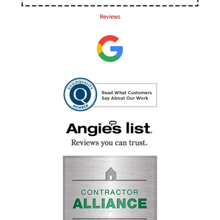
Reviews