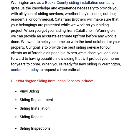
Warrington and as a
Bucks County siding installation company
gives us the knowledge and experience necessary to provide you
with all types of siding services, whether they’re indoor, outdoor,
residential or commercial. Catalfano Brothers will make sure that
your belongings are protected while we work on your siding
project. When you get your siding from Catalfano in Warrington,
we can provide an accurate estimate upfront before any work is
done. We want to help you come up with the best solution for your
property. Our goal is to provide the best siding service for our
clients as affordable as possible. When we’re done, you can look
forward to having beautiful new siding that will protect your home
for years to come. When you’re ready for new siding in Warrington,
contact us today
to request a free estimate.
Our Warrington Siding Installation Services Include:
Vinyl Siding
Siding Replacement
Siding Installation
Siding Repairs
Siding Inspections