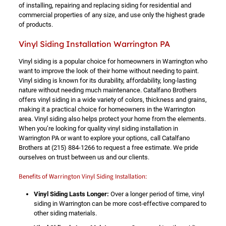
of installing, repairing and replacing siding for residential and
commercial properties of any size, and use only the highest grade
of products.
Vinyl Siding Installation Warrington PA
Vinyl siding is a popular choice for homeowners in Warrington who
want to improve the look of their home without needing to paint.
Vinyl siding is known for its durability, affordability, long-lasting
nature without needing much maintenance. Catalfano Brothers
offers vinyl siding in a wide variety of colors, thickness and grains,
making it a practical choice for homeowners in the Warrington
area. Vinyl siding also helps protect your home from the elements.
When you’re looking for quality vinyl siding installation in
Warrington PA or want to explore your options, call Catalfano
Brothers at
(215) 884-1266
to request a free estimate. We pride
ourselves on trust between us and our clients.
Benefits of Warrington Vinyl Siding Installation:
Vinyl Siding Lasts Longer:
Over a longer period of time, vinyl
siding in Warrington can be more cost-effective compared to
other siding materials.