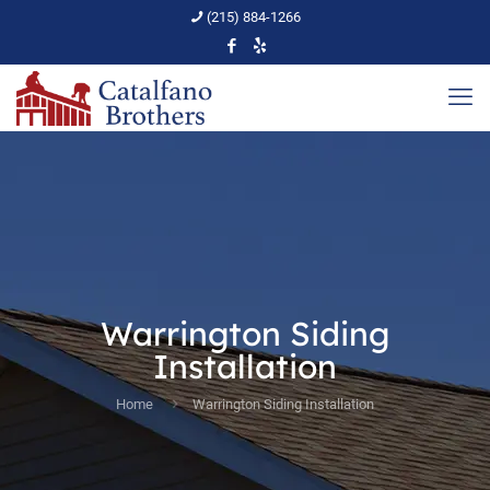
(215) 884-1266
Warrington Siding
Installation
Home
Warrington Siding Installation