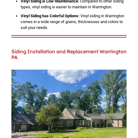
Vinyl Siding is Low-Maintenance:
Compared to other siding
types, vinyl siding is easier to maintain in Warrington.
Vinyl Siding has Colorful Options:
Vinyl siding in Warrington
comes in a wide range of grains, thicknesses and colors to
suit your needs.
Siding Installation and Replacement Warrington
PA