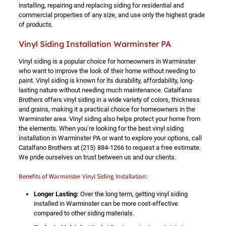
installing, repairing and replacing siding for residential and
commercial properties of any size, and use only the highest grade
of products.
Vinyl Siding Installation Warminster PA
Vinyl siding is a popular choice for homeowners in Warminster
who want to improve the look of their home without needing to
paint. Vinyl siding is known for its durability, affordability, long-
lasting nature without needing much maintenance. Catalfano
Brothers offers vinyl siding in a wide variety of colors, thickness
and grains, making it a practical choice for homeowners in the
Warminster area. Vinyl siding also helps protect your home from
the elements. When you’re looking for the best vinyl siding
installation in Warminster PA or want to explore your options, call
Catalfano Brothers at
(215) 884-1266
to request a free estimate.
We pride ourselves on trust between us and our clients.
Benefits of Warminster Vinyl Siding Installation:
Longer Lasting:
Over the long term, getting vinyl siding
installed in Warminster can be more cost-effective
compared to other siding materials.