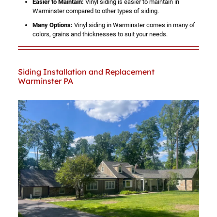
Easier to Maintain:
Vinyl siding is easier to maintain in
Warminster compared to other types of siding.
Many Options:
Vinyl siding in Warminster comes in many of
colors, grains and thicknesses to suit your needs.
Siding Installation and Replacement
Warminster PA