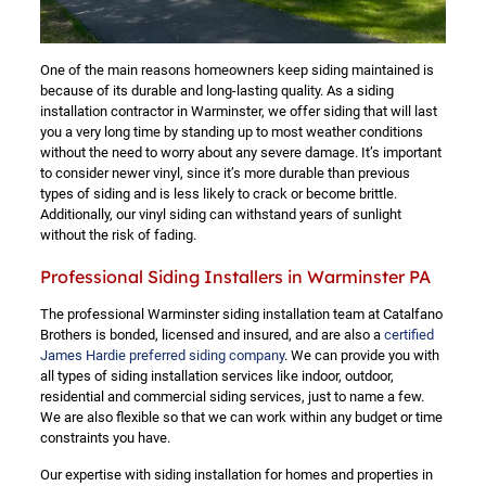
One of the main reasons homeowners keep siding maintained is
because of its durable and long-lasting quality. As a siding
installation contractor in Warminster, we offer siding that will last
you a very long time by standing up to most weather conditions
without the need to worry about any severe damage. It’s important
to consider newer vinyl, since it’s more durable than previous
types of siding and is less likely to crack or become brittle.
Additionally, our vinyl siding can withstand years of sunlight
without the risk of fading.
Professional Siding Installers in Warminster PA
The professional Warminster siding installation team at Catalfano
Brothers is bonded, licensed and insured, and are also a
certified
James Hardie preferred siding company
. We can provide you with
all types of siding installation services like indoor, outdoor,
residential and commercial siding services, just to name a few.
We are also flexible so that we can work within any budget or time
constraints you have.
Our expertise with siding installation for homes and properties in