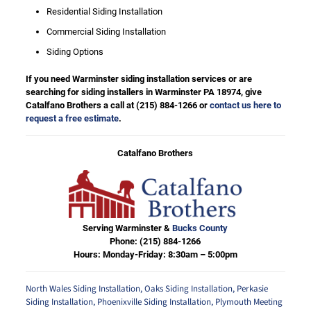
Residential Siding Installation
Commercial Siding Installation
Siding Options
If you need Warminster siding installation services or are
searching for siding installers in Warminster PA 18974, give
Catalfano Brothers a call at
(215) 884-1266
or
contact us here to
request a free estimate
.
Catalfano Brothers
Serving Warminster &
Bucks County
Phone:
(215) 884-1266
Hours: Monday-Friday: 8:30am – 5:00pm
North Wales Siding Installation
,
Oaks Siding Installation
,
Perkasie
Siding Installation
,
Phoenixville Siding Installation
,
Plymouth Meeting