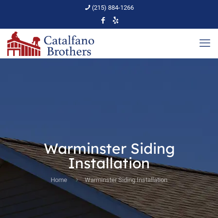
(215) 884-1266
Warminster Siding
Installation
Home
Warminster Siding Installation