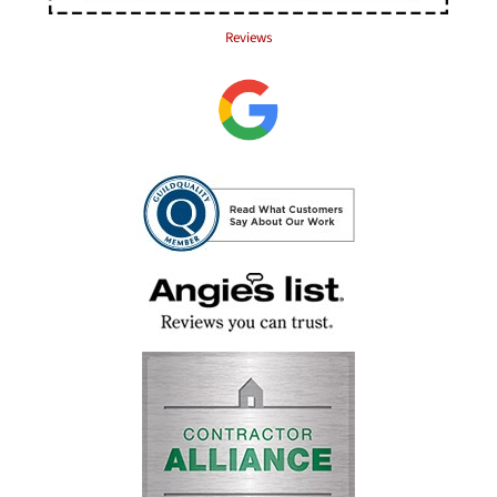
Reviews