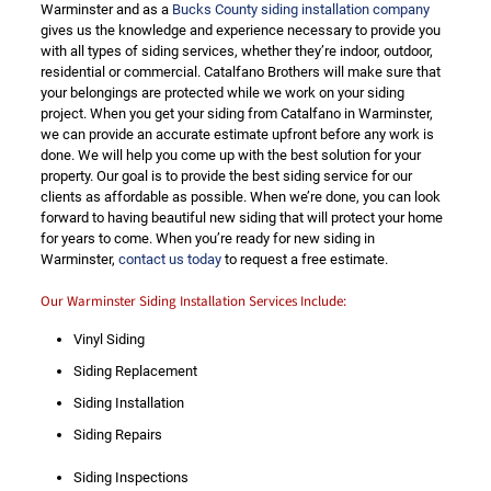
Warminster and as a
Bucks County siding installation company
gives us the knowledge and experience necessary to provide you
with all types of siding services, whether they’re indoor, outdoor,
residential or commercial. Catalfano Brothers will make sure that
your belongings are protected while we work on your siding
project. When you get your siding from Catalfano in Warminster,
we can provide an accurate estimate upfront before any work is
done. We will help you come up with the best solution for your
property. Our goal is to provide the best siding service for our
clients as affordable as possible. When we’re done, you can look
forward to having beautiful new siding that will protect your home
for years to come. When you’re ready for new siding in
Warminster,
contact us today
to request a free estimate.
Our Warminster Siding Installation Services Include:
Vinyl Siding
Siding Replacement
Siding Installation
Siding Repairs
Siding Inspections