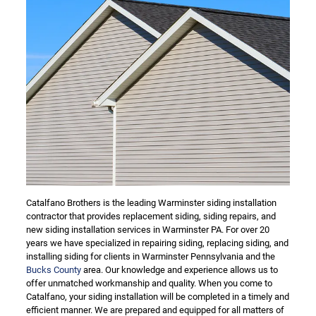
Catalfano Brothers is the leading Warminster siding installation
contractor that provides replacement siding, siding repairs, and
new siding installation services in Warminster PA. For over 20
years we have specialized in repairing siding, replacing siding, and
installing siding for clients in Warminster Pennsylvania and the
Bucks County
area. Our knowledge and experience allows us to
offer unmatched workmanship and quality. When you come to
Catalfano, your siding installation will be completed in a timely and
efficient manner. We are prepared and equipped for all matters of