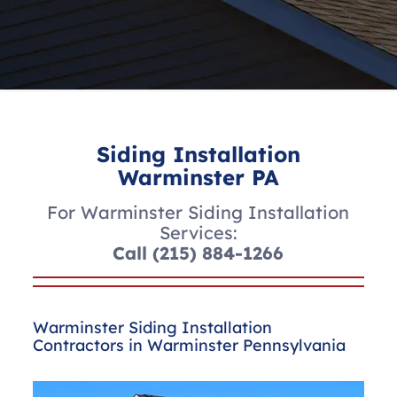
Siding Installation
Warminster PA
For Warminster Siding Installation
Services:
Call
(215) 884-1266
Warminster Siding Installation
Contractors in Warminster Pennsylvania