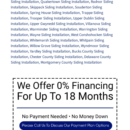
Siding Installation
,
Quakertown Siding Installation
,
Radnor Siding
Installation
,
Skippack Siding Installation
,
Souderton Siding
Installation
,
Spring House Siding Installation
,
Trappe Siding
Installation
,
Trooper Siding Installation
,
Upper Dublin Siding
Installation
,
Upper Gwynedd Siding Installation
,
Villanova Siding
Installation
,
Warminster Siding Installation
,
Warrington Siding
Installation
,
Wayne Siding Installation
,
West Conshohocken Siding
Installation
,
Whitemarsh Siding Installation
,
Whitpain Siding
Installation
,
Willow Grove Siding Installation
,
Wyndmoor Siding
Installation
,
Yardley Siding Installation
,
Bucks County Siding
Installation
,
Chester County Siding Installation
,
Delaware County
Siding Installation
,
Montgomery County Siding Installation